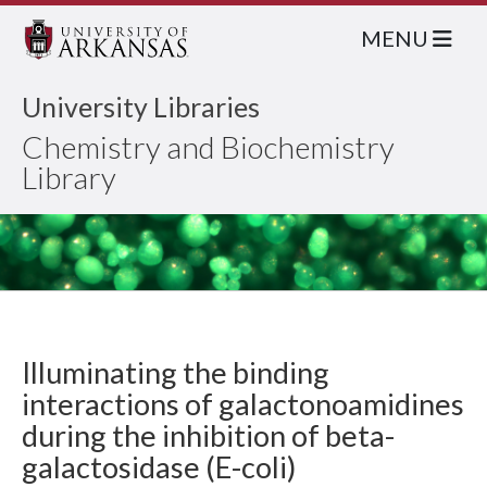
MENU
University Libraries
Chemistry and Biochemistry
Library
Illuminating the binding
interactions of galactonoamidines
during the inhibition of beta-
galactosidase (E-coli)