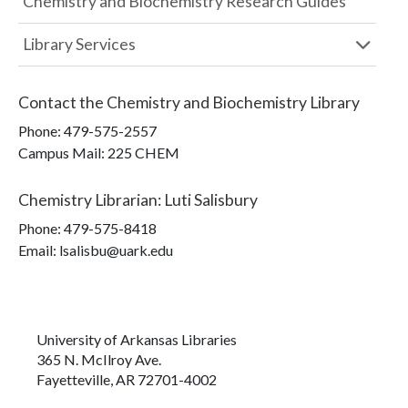
Chemistry and Biochemistry Research Guides
Library Services
Contact the
Chemistry and Biochemistry Library
Phone:
479-575-2557
Campus Mail
:
225 CHEM
Chemistry Librarian
:
Luti Salisbury
Phone:
479-575-8418
Email: lsalisbu@uark.edu
University of Arkansas Libraries
365 N. McIlroy Ave.
Fayetteville, AR 72701-4002