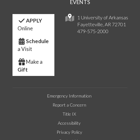
EVENTS
1 University of Arkansas
APPLY
Fayetteville, AR 72701
Online
479-575-2000
Schedule
a Visit
Make a
Gift
Emergency Information
Report a Concern
Title IX
Accessibility
Privacy Policy