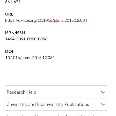
661-671
URL
https://dx.doi.org/10.1016/j.bmc.2015.12.034
ISBN/ISSN
1464-3391; 0968-0896
DOI
10.1016/j.bmc.2015.12.034
Research Help
Chemistry and Biochemistry Publications