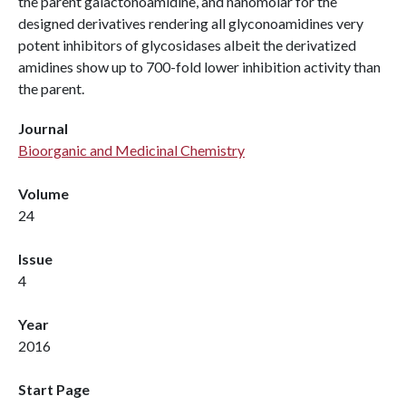
the parent galactonoamidine, and nanomolar for the
designed derivatives rendering all glyconoamidines very
potent inhibitors of glycosidases albeit the derivatized
amidines show up to 700-fold lower inhibition activity than
the parent.
Journal
Bioorganic and Medicinal Chemistry
Volume
24
Issue
4
Year
2016
Start Page