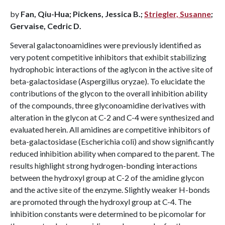
by
Fan, Qiu-Hua; Pickens, Jessica B.;
Striegler, Susanne
;
Gervaise, Cedric D.
Several galactonoamidines were previously identified as
very potent competitive inhibitors that exhibit stabilizing
hydrophobic interactions of the aglycon in the active site of
beta-galactosidase (Aspergillus oryzae). To elucidate the
contributions of the glycon to the overall inhibition ability
of the compounds, three glyconoamidine derivatives with
alteration in the glycon at C-2 and C-4 were synthesized and
evaluated herein. All amidines are competitive inhibitors of
beta-galactosidase (Escherichia coli) and show significantly
reduced inhibition ability when compared to the parent. The
results highlight strong hydrogen-bonding interactions
between the hydroxyl group at C-2 of the amidine glycon
and the active site of the enzyme. Slightly weaker H-bonds
are promoted through the hydroxyl group at C-4. The
inhibition constants were determined to be picomolar for