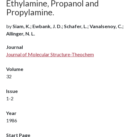
Ethylamine, Propanol and
Propylamine.
by
Siam, K.; Ewbank, J. D.; Schafer, L.; Vanalsenoy, C.;
Allinger, N. L.
Journal
Journal of Molecular Structure-Theochem
Volume
32
Issue
1-2
Year
1986
Start Page