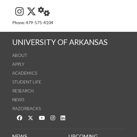
See us on Instagram
Follow us on Twitter
StaffWeb
Phone: 479-575-4104
UNIVERSITY OF ARKANSAS
ABOUT
APPLY
ACADEMICS
STUDENT LIFE
RESEARCH
NEWS
RAZORBACKS
Like us on Facebook
Follow us on Twitter
Watch us on YouTube
See us on Instagram
Connect with us on LinkedIn
NEWS
UPCOMING