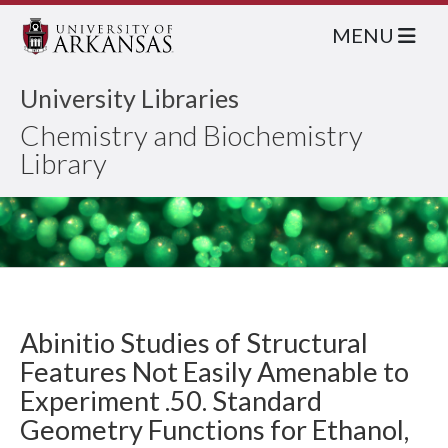
MENU
University Libraries
Chemistry and Biochemistry
Library
Abinitio Studies of Structural
Features Not Easily Amenable to
Experiment .50. Standard
Geometry Functions for Ethanol,