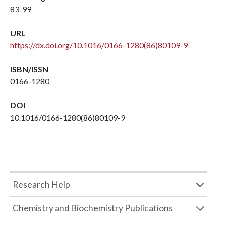
83-99
URL
https://dx.doi.org/10.1016/0166-1280(86)80109-9
ISBN/ISSN
0166-1280
DOI
10.1016/0166-1280(86)80109-9
Research Help
Chemistry and Biochemistry Publications