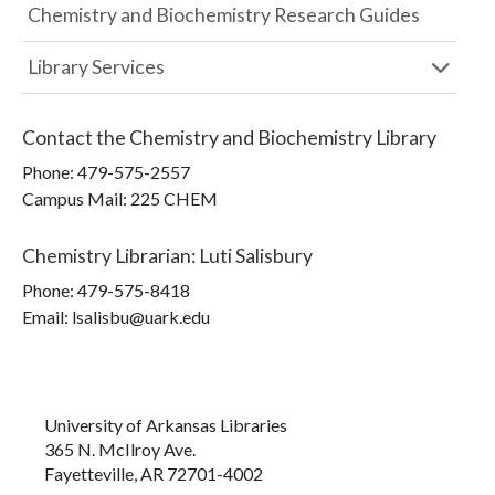
Chemistry and Biochemistry Research Guides
Library Services
Contact the
Chemistry and Biochemistry Library
Phone:
479-575-2557
Campus Mail
:
225 CHEM
Chemistry Librarian
:
Luti Salisbury
Phone:
479-575-8418
Email: lsalisbu@uark.edu
University of Arkansas Libraries
365 N. McIlroy Ave.
Fayetteville, AR 72701-4002