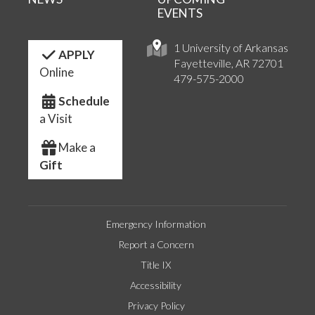
EVENTS
1 University of Arkansas
APPLY
Fayetteville, AR 72701
Online
479-575-2000
Schedule
a Visit
Make a
Gift
Emergency Information
Report a Concern
Title IX
Accessibility
Privacy Policy