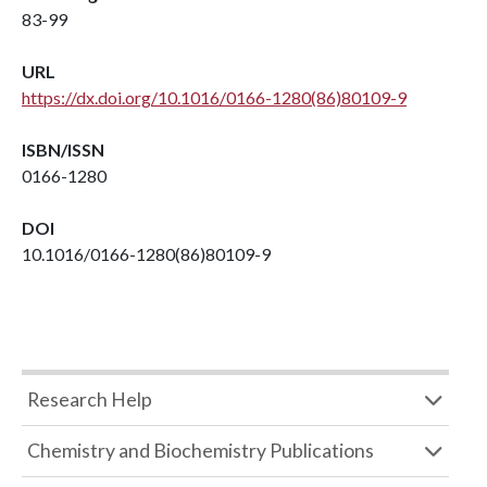
83-99
URL
https://dx.doi.org/10.1016/0166-1280(86)80109-9
ISBN/ISSN
0166-1280
DOI
10.1016/0166-1280(86)80109-9
Research Help
Chemistry and Biochemistry Publications