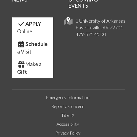
EVENTS
1 University of Arkansas
APPLY
Fayetteville, AR 72701
Online
479-575-2000
Schedule
a Visit
Make a
Gift
Emergency Information
Report a Concern
Title IX
Accessibility
Privacy Policy