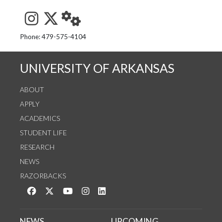
See us on Instagram
Follow us on Twitter
StaffWeb
Phone: 479-575-4104
UNIVERSITY OF ARKANSAS
ABOUT
APPLY
ACADEMICS
STUDENT LIFE
RESEARCH
NEWS
RAZORBACKS
Like us on Facebook
Follow us on Twitter
Watch us on YouTube
See us on Instagram
Connect with us on LinkedIn
NEWS
UPCOMING