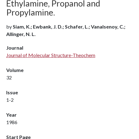
Ethylamine, Propanol and
Propylamine.
by
Siam, K.; Ewbank, J. D.; Schafer, L.; Vanalsenoy, C.;
Allinger, N. L.
Journal
Journal of Molecular Structure-Theochem
Volume
32
Issue
1-2
Year
1986
Start Page