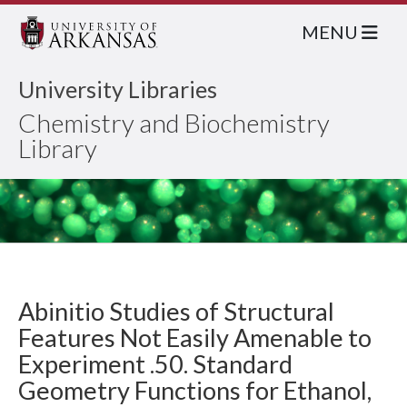
MENU
University Libraries
Chemistry and Biochemistry
Library
Abinitio Studies of Structural
Features Not Easily Amenable to
Experiment .50. Standard
Geometry Functions for Ethanol,