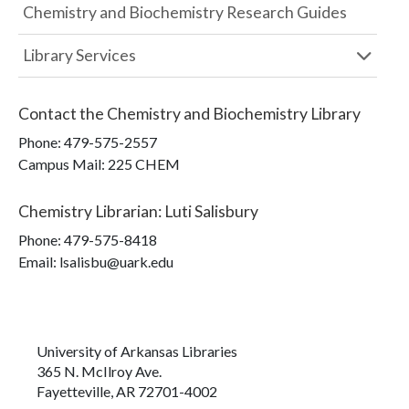
Chemistry and Biochemistry Research Guides
Library Services
Contact the
Chemistry and Biochemistry Library
Phone:
479-575-2557
Campus Mail
:
225 CHEM
Chemistry Librarian
:
Luti Salisbury
Phone:
479-575-8418
Email: lsalisbu@uark.edu
University of Arkansas Libraries
365 N. McIlroy Ave.
Fayetteville, AR 72701-4002