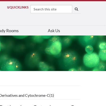
Search
QUICK
LINKS
SEARCH
udy Rooms
Ask Us
Derivatives and Cytochrome-C(1)