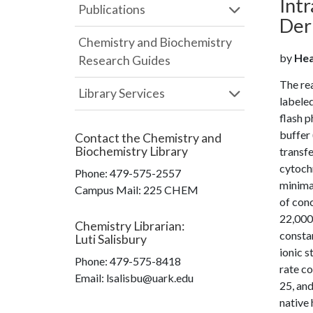
Int
Publications
Der
Chemistry and Biochemistry
by
Hea
Research Guides
The rea
Library Services
labeled
flash p
buffer 
Contact the
Chemistry and
Biochemistry Library
transfe
cytoch
Phone:
479-575-2557
minima
Campus Mail
:
225 CHEM
of conc
22,000,
Chemistry Librarian
:
constan
Luti Salisbury
ionic s
Phone:
479-575-8418
rate co
Email: lsalisbu@uark.edu
25, and
native 