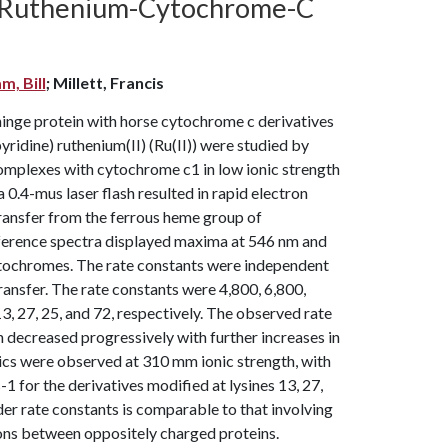
n Ruthenium-Cytochrome-C
m, Bill
; Millett, Francis
hinge protein with horse cytochrome c derivatives
ridine) ruthenium(II) (Ru(II)) were studied by
complexes with cytochrome c1 in low ionic strength
 0.4-mus laser flash resulted in rapid electron
transfer from the ferrous heme group of
fference spectra displayed maxima at 546 nm and
ytochromes. The rate constants were independent
ransfer. The rate constants were 4,800, 6,800,
3, 27, 25, and 72, respectively. The observed rate
 decreased progressively with further increases in
tics were observed at 310 mm ionic strength, with
s-1 for the derivatives modified at lysines 13, 27,
er rate constants is comparable to that involving
ions between oppositely charged proteins.