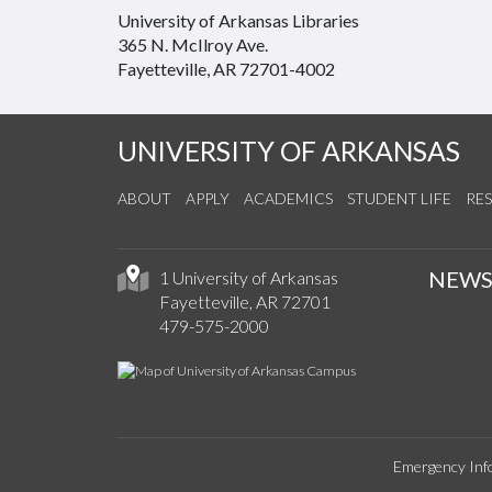
University of Arkansas Libraries
365 N. McIlroy Ave.
Fayetteville, AR 72701-4002
UNIVERSITY OF ARKANSAS
ABOUT
APPLY
ACADEMICS
STUDENT LIFE
RE
NEW
1 University of Arkansas
Fayetteville, AR 72701
479-575-2000
Emergency Inf