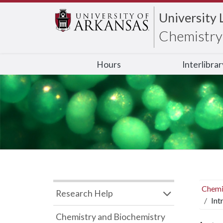
University 
Chemistry 
Hours
Interlibra
Chemi
Research Help
Int
Chemistry and Biochemistry