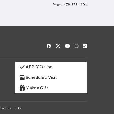
Phone: 479-575-4104
itter
Like us on Facebook
Follow us on Twitter
Watch us on YouTube
See us on Instagram
Connect with us 
APPLY
Online
Schedule
a Visit
Make a
Gift
tact Us
Jobs