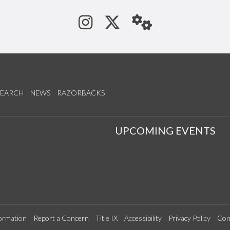
See us on Instagram
Follow us on Tw
StaffWeb
SEARCH
NEWS
RAZORBACKS
S
UPCOMING EVENTS
ormation
Report a Concern
Title IX
Accessibility
Privacy Policy
Con