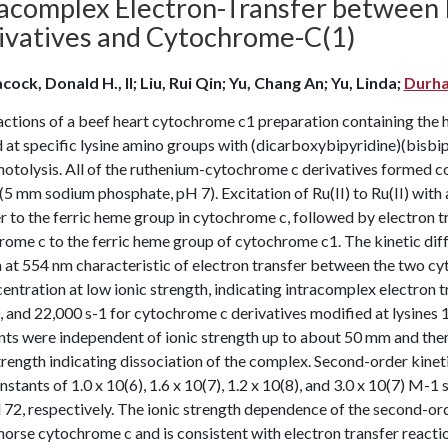
racomplex Electron-Transfer betwee
ivatives and Cytochrome-C(1)
cock, Donald H., II; Liu, Rui Qin; Yu, Chang An; Yu, Linda;
Durha
ctions of a beef heart cytochrome c1 preparation containing the 
 at specific lysine amino groups with (dicarboxybipyridine)(bisbipy
hotolysis. All of the ruthenium-cytochrome c derivatives formed 
(5 mm sodium phosphate, pH 7). Excitation of Ru(II) to Ru(II) with a
r to the ferric heme group in cytochrome c, followed by electron 
rome c to the ferric heme group of cytochrome c1. The kinetic di
 at 554 nm characteristic of electron transfer between the two c
entration at low ionic strength, indicating intracomplex electron t
 and 22,000 s-1 for cytochrome c derivatives modified at lysines 1
ts were independent of ionic strength up to about 50 mm and then
trength indicating dissociation of the complex. Second-order kine
nstants of 1.0 x 10(6), 1.6 x 10(7), 1.2 x 10(8), and 3.0 x 10(7) M-1 
 72, respectively. The ionic strength dependence of the second-ord
horse cytochrome c and is consistent with electron transfer react