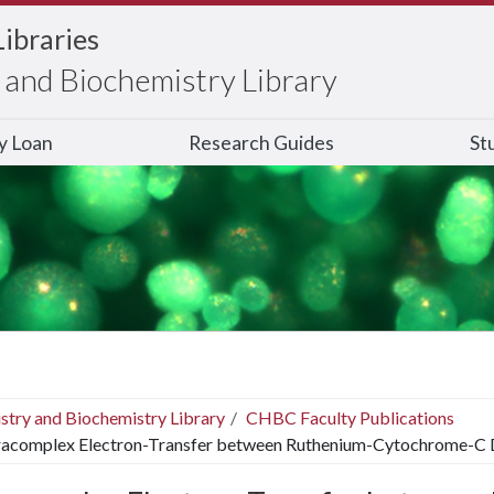
Libraries
and Biochemistry Library
ry Loan
Research Guides
St
stry and Biochemistry Library
CHBC Faculty Publications
racomplex Electron-Transfer between Ruthenium-Cytochrome-C 