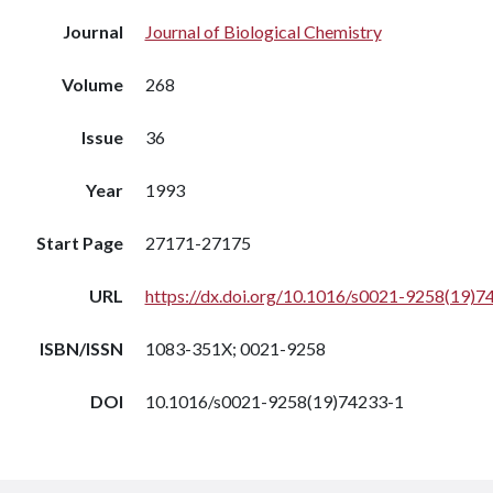
Journal
Journal of Biological Chemistry
Volume
268
Issue
36
Year
1993
Start Page
27171-27175
URL
https://dx.doi.org/10.1016/s0021-9258(19)7
ISBN/ISSN
1083-351X; 0021-9258
DOI
10.1016/s0021-9258(19)74233-1