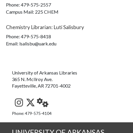
Phone:
479-575-2557
Campus Mail
:
225 CHEM
Chemistry Librarian
:
Luti Salisbury
Phone:
479-575-8418
Email: lsalisbu@uark.edu
University of Arkansas Libraries
365 N. McIlroy Ave.
Fayetteville, AR 72701-4002
See us on Instagram
Follow us on Twitter
StaffWeb
Phone: 479-575-4104
UNIVERSITY OF ARKANSAS