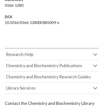
0166-1280
DOI
10.1016/0166-1280(83)85009-x
Research Help
Chemistry and Biochemistry Publications
Chemistry and Biochemistry Research Guides
Library Services
Contact the
Chemistry and Biochemistry Library