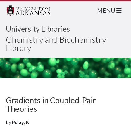
MENU
University Libraries
Chemistry and Biochemistry
Library
Gradients in Coupled-Pair
Theories
by
Pulay, P.