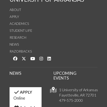
ABOUT
APPLY
ACADEMICS
STUDENT LIFE
RESEARCH
NEWS
RAZORBACKS
Like us on Facebook
Follow us on Twitter
Watch us on YouTube
See us on Instagram
Connect with us on LinkedIn
NEWS
UPCOMING
EVENTS
1 University of Arkansas
APPLY
Fayetteville, AR 72701
Online
479-575-2000