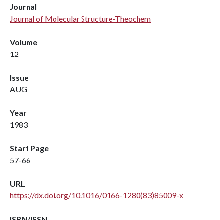
Journal
Journal of Molecular Structure-Theochem
Volume
12
Issue
AUG
Year
1983
Start Page
57-66
URL
https://dx.doi.org/10.1016/0166-1280(83)85009-x
ISBN/ISSN