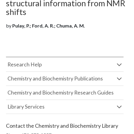
structural information from NMR
shifts
by
Pulay, P.; Ford, A. R.; Chuma, A. M.
Research Help
Chemistry and Biochemistry Publications
Chemistry and Biochemistry Research Guides
Library Services
Contact the
Chemistry and Biochemistry Library