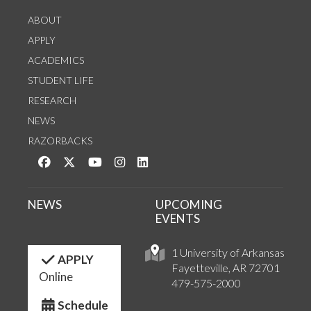
ABOUT
APPLY
ACADEMICS
STUDENT LIFE
RESEARCH
NEWS
RAZORBACKS
Like us on Facebook
Follow us on Twitter
Watch us on YouTube
See us on Instagram
Connect with us on LinkedIn
NEWS
UPCOMING
EVENTS
1 University of Arkansas
APPLY
Fayetteville, AR 72701
Online
479-575-2000
Schedule