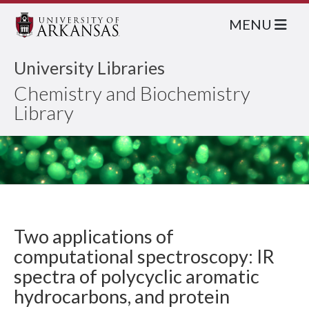
MENU
University Libraries
Chemistry and Biochemistry
Library
Two applications of
computational spectroscopy: IR
spectra of polycyclic aromatic
hydrocarbons, and protein