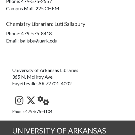
Phone:
479-575-2557
Campus Mail
:
225 CHEM
Chemistry Librarian
:
Luti Salisbury
Phone:
479-575-8418
Email: lsalisbu@uark.edu
University of Arkansas Libraries
365 N. McIlroy Ave.
Fayetteville, AR 72701-4002
See us on Instagram
Follow us on Twitter
StaffWeb
Phone: 479-575-4104
UNIVERSITY OF ARKANSAS