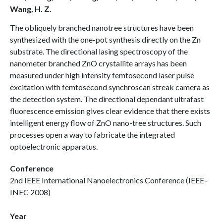
Wang, H. Z.
The obliquely branched nanotree structures have been
synthesized with the one-pot synthesis directly on the Zn
substrate. The directional lasing spectroscopy of the
nanometer branched ZnO crystallite arrays has been
measured under high intensity femtosecond laser pulse
excitation with femtosecond synchroscan streak camera as
the detection system. The directional dependant ultrafast
fluorescence emission gives clear evidence that there exists
intelligent energy flow of ZnO nano-tree structures. Such
processes open a way to fabricate the integrated
optoelectronic apparatus.
Conference
2nd IEEE International Nanoelectronics Conference (IEEE-
INEC 2008)
Year