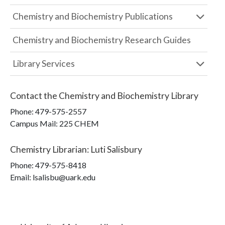
Chemistry and Biochemistry Publications
Chemistry and Biochemistry Research Guides
Library Services
Contact the
Chemistry and Biochemistry Library
Phone:
479-575-2557
Campus Mail
:
225 CHEM
Chemistry Librarian
:
Luti Salisbury
Phone:
479-575-8418
Email: lsalisbu@uark.edu