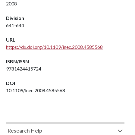
2008
Division
641-644
URL
https://dx.doi.org/10.1109/inec.2008.4585568
ISBN/ISSN
9781424415724
DOI
10.1109/inec.2008.4585568
Research Help