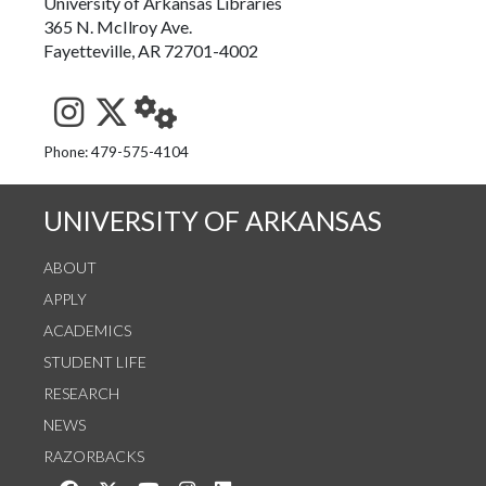
University of Arkansas Libraries
365 N. McIlroy Ave.
Fayetteville, AR 72701-4002
See us on Instagram
Follow us on Twitter
StaffWeb
Phone: 479-575-4104
UNIVERSITY OF ARKANSAS
ABOUT
APPLY
ACADEMICS
STUDENT LIFE
RESEARCH
NEWS
RAZORBACKS