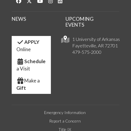
Like us on Facebook
Follow us on Twitter
Watch us on YouTube
See us on Instagram
Connect with us on LinkedIn
NEWS
UPCOMING
EVENTS
1 University of Arkansas
APPLY
Fayetteville, AR 72701
Online
479-575-2000
Schedule
a Visit
Make a
Gift
Emergency Information
Report a Concern
Title IX