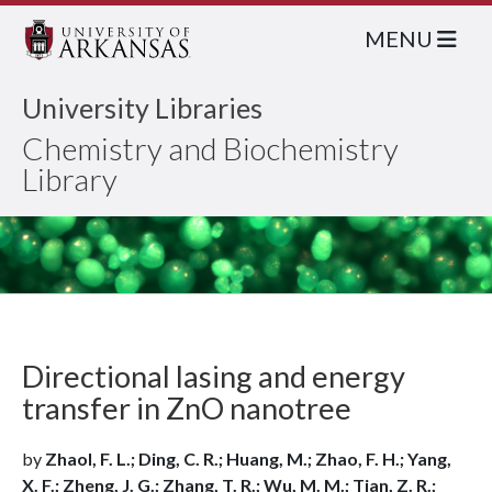
MENU
University Libraries
Chemistry and Biochemistry
Library
Directional lasing and energy
transfer in ZnO nanotree
by
Zhaol, F. L.; Ding, C. R.; Huang, M.; Zhao, F. H.; Yang,
X. F.; Zheng, J. G.; Zhang, T. R.; Wu, M. M.; Tian, Z. R.;