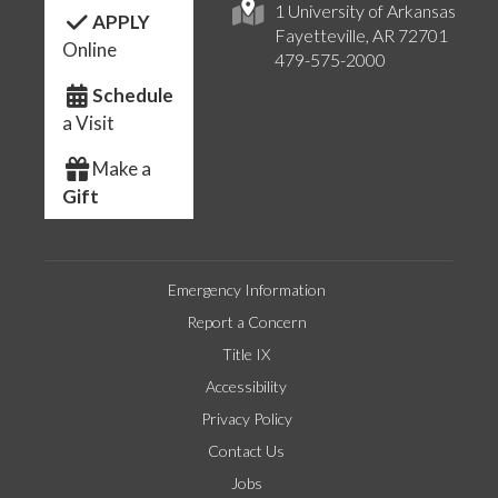
1 University of Arkansas
APPLY
Fayetteville, AR 72701
Online
479-575-2000
Schedule
a Visit
Make a
Gift
Emergency Information
Report a Concern
Title IX
Accessibility
Privacy Policy
Contact Us
Jobs