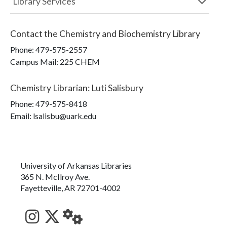
Library Services
Contact the
Chemistry and Biochemistry Library
Phone:
479-575-2557
Campus Mail
:
225 CHEM
Chemistry Librarian
:
Luti Salisbury
Phone:
479-575-8418
Email: lsalisbu@uark.edu
University of Arkansas Libraries
365 N. McIlroy Ave.
Fayetteville, AR 72701-4002