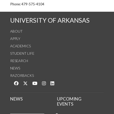
See us on Instagram
Follow us on Twitter
StaffWeb
Phone: 479-575-4104
UNIVERSITY OF ARKANSAS
ABOUT
APPLY
ACADEMICS
STUDENT LIFE
RESEARCH
NEWS
RAZORBACKS
Like us on Facebook
Follow us on Twitter
Watch us on YouTube
See us on Instagram
Connect with us on LinkedIn
NEWS
UPCOMING
EVENTS