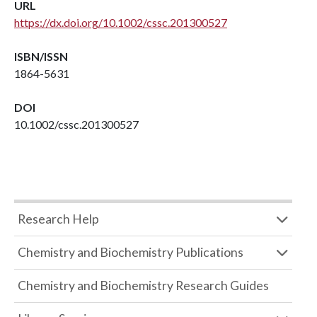
URL
https://dx.doi.org/10.1002/cssc.201300527
ISBN/ISSN
1864-5631
DOI
10.1002/cssc.201300527
Research Help
Chemistry and Biochemistry Publications
Chemistry and Biochemistry Research Guides