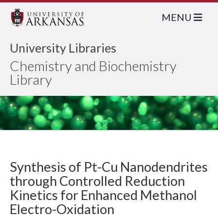
MENU
University Libraries
Chemistry and Biochemistry
Library
Synthesis of Pt-Cu Nanodendrites
through Controlled Reduction
Kinetics for Enhanced Methanol
Electro-Oxidation