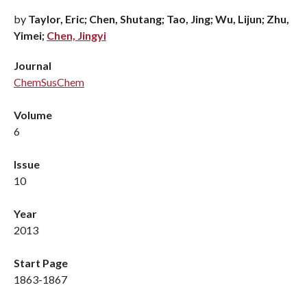
by
Taylor, Eric; Chen, Shutang; Tao, Jing; Wu, Lijun; Zhu,
Yimei;
Chen, Jingyi
Journal
ChemSusChem
Volume
6
Issue
10
Year
2013
Start Page
1863-1867