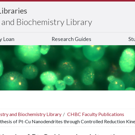
Libraries
and Biochemistry Library
ry Loan
Research Guides
St
stry and Biochemistry Library
CHBC Faculty Publications
thesis of Pt-Cu Nanodendrites through Controlled Reduction Kin