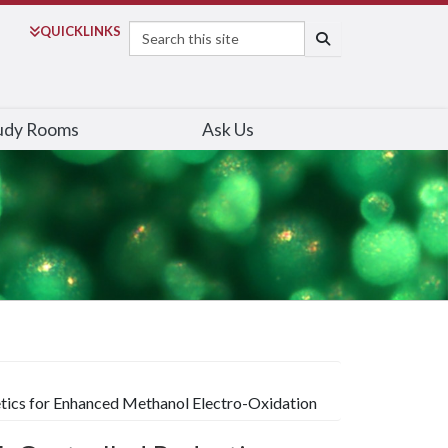
Search
QUICK
LINKS
SEARCH
udy Rooms
Ask Us
etics for Enhanced Methanol Electro-Oxidation