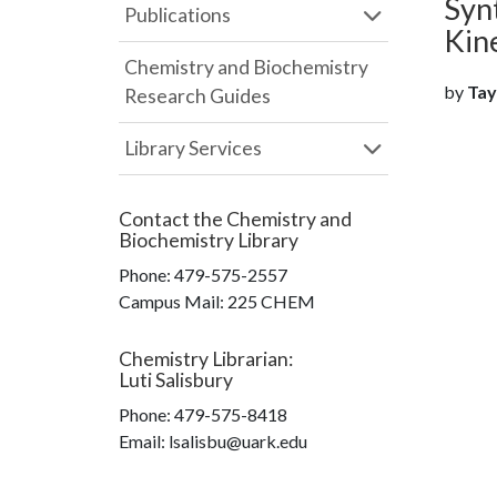
Syn
Publications
Kin
Chemistry and Biochemistry
by
Tayl
Research Guides
Library Services
Contact the
Chemistry and
Biochemistry Library
Phone:
479-575-2557
Campus Mail
:
225 CHEM
Chemistry Librarian
:
Luti Salisbury
Phone:
479-575-8418
Email: lsalisbu@uark.edu