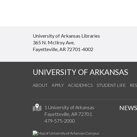
University of Arkansas Libraries
365 N. McIlroy Ave.
Fayetteville, AR 72701-4002
UNIVERSITY OF ARKANSAS
ABOUT
APPLY
ACADEMICS
STUDENT LIFE
RE
NEW
1 University of Arkansas
Fayetteville, AR 72701
479-575-2000