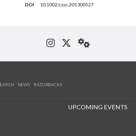
DOI
10.1002/cssc.201300527
See us on Instagram
Follow us on Tw
StaffWeb
SEARCH
NEWS
RAZORBACKS
S
UPCOMING EVENTS