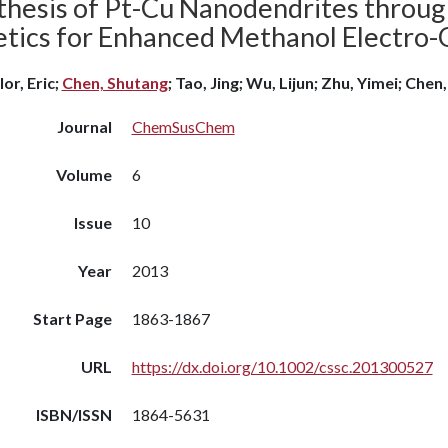
thesis of Pt-Cu Nanodendrites throug
etics for Enhanced Methanol Electro-
or, Eric;
Chen, Shutang
; Tao, Jing; Wu, Lijun; Zhu, Yimei; Chen,
Journal
ChemSusChem
Volume
6
Issue
10
Year
2013
Start Page
1863-1867
URL
https://dx.doi.org/10.1002/cssc.201300527
ISBN/ISSN
1864-5631