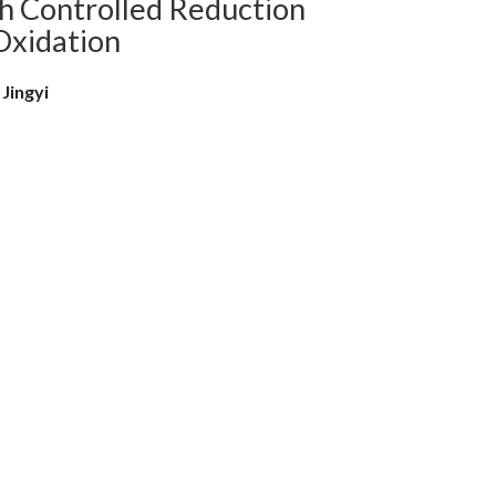
h Controlled Reduction
Oxidation
 Jingyi