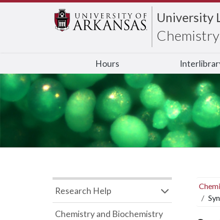
University 
Chemistry 
Hours
Interlibra
Chemi
Research Help
Syn
Chemistry and Biochemistry