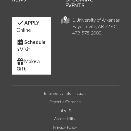
EVENTS
1 University of Arkansas
APPLY
Fayetteville, AR 72701
Online
479-575-2000
Schedule
a Visit
Make a
Gift
Emergency Information
Report a Concern
Title IX
Accessibility
Privacy Policy