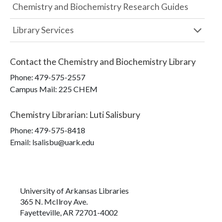
Chemistry and Biochemistry Research Guides
Library Services
Contact the
Chemistry and Biochemistry Library
Phone:
479-575-2557
Campus Mail
:
225 CHEM
Chemistry Librarian
:
Luti Salisbury
Phone:
479-575-8418
Email: lsalisbu@uark.edu
University of Arkansas Libraries
365 N. McIlroy Ave.
Fayetteville, AR 72701-4002