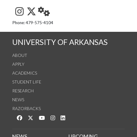
See us on Instagram
Follow us on Twitter
StaffWeb
Phone: 479-575-4104
UNIVERSITY OF ARKANSAS
ABOUT
APPLY
ACADEMICS
STUDENT LIFE
RESEARCH
NEWS
RAZORBACKS
Like us on Facebook
Follow us on Twitter
Watch us on YouTube
See us on Instagram
Connect with us on LinkedIn
NEWS
UPCOMING