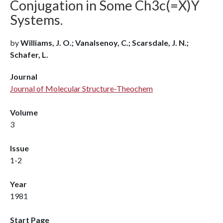
Conjugation in Some Ch3c(=X)Y
Systems.
by
Williams, J. O.; Vanalsenoy, C.; Scarsdale, J. N.;
Schafer, L.
Journal
Journal of Molecular Structure-Theochem
Volume
3
Issue
1-2
Year
1981
Start Page