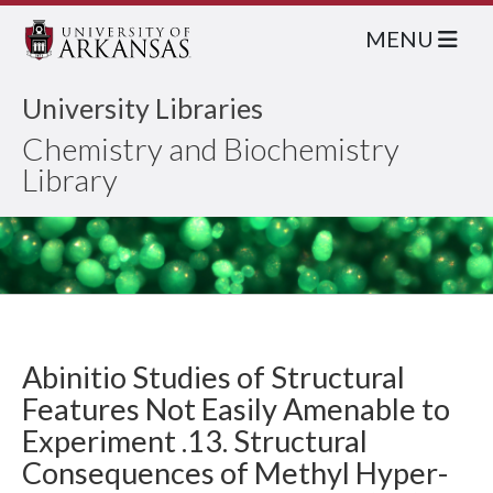
MENU
University Libraries
Chemistry and Biochemistry
Library
Abinitio Studies of Structural
Features Not Easily Amenable to
Experiment .13. Structural
Consequences of Methyl Hyper-