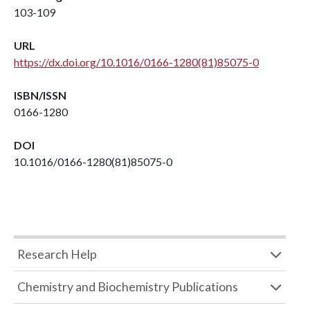
103-109
URL
https://dx.doi.org/10.1016/0166-1280(81)85075-0
ISBN/ISSN
0166-1280
DOI
10.1016/0166-1280(81)85075-0
Research Help
Chemistry and Biochemistry Publications