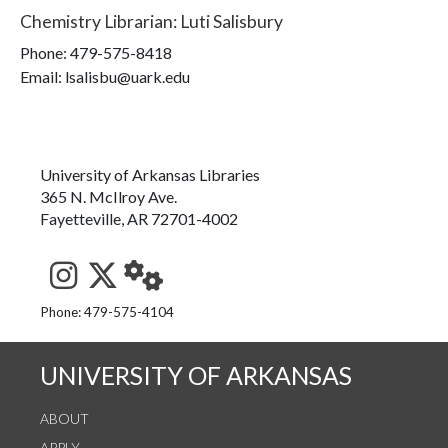
Chemistry Librarian
:
Luti Salisbury
Phone:
479-575-8418
Email: lsalisbu@uark.edu
University of Arkansas Libraries
365 N. McIlroy Ave.
Fayetteville, AR 72701-4002
See us on Instagram
Follow us on Twitter
StaffWeb
Phone: 479-575-4104
UNIVERSITY OF ARKANSAS
ABOUT
APPLY