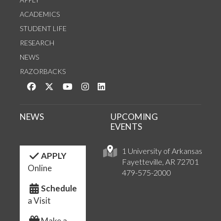
ACADEMICS
STUDENT LIFE
RESEARCH
NEWS
RAZORBACKS
Like us on Facebook
Follow us on Twitter
Watch us on YouTube
See us on Instagram
Connect with us on LinkedIn
NEWS
UPCOMING
EVENTS
1 University of Arkansas
APPLY
Fayetteville, AR 72701
Online
479-575-2000
Schedule
a Visit
Make a