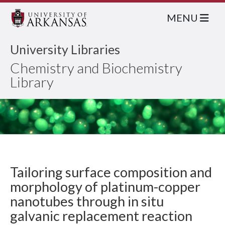
MENU
University Libraries
Chemistry and Biochemistry
Library
Tailoring surface composition and
morphology of platinum-copper
nanotubes through in situ
galvanic replacement reaction