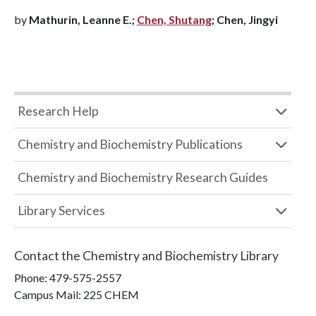
by
Mathurin, Leanne E.;
Chen, Shutang
; Chen, Jingyi
Research Help
Chemistry and Biochemistry Publications
Chemistry and Biochemistry Research Guides
Library Services
Contact the
Chemistry and Biochemistry Library
Phone:
479-575-2557
Campus Mail
:
225 CHEM