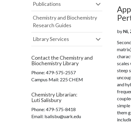
Publications
App
Per
Chemistry and Biochemistry
Research Guides
by
Ni, 
Library Services
Second 
matrix)
charact
Contact the
Chemistry and
Biochemistry Library
scales 
steep s
Phone:
479-575-2557
uncoup
Campus Mail
:
225 CHEM
and hyb
freque
Chemistry Librarian
:
coupled
Luti Salisbury
simple
Phone:
479-575-8418
them g
Email: lsalisbu@uark.edu
includi