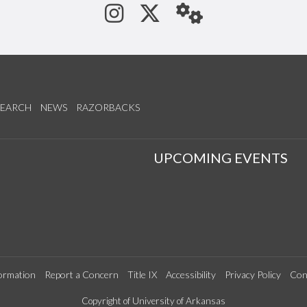
See us on Instagram
Follow us on Tw
StaffWeb
SEARCH
NEWS
RAZORBACKS
S
UPCOMING EVENTS
ormation
Report a Concern
Title IX
Accessibility
Privacy Policy
Con
Copyright of University of Arkansas