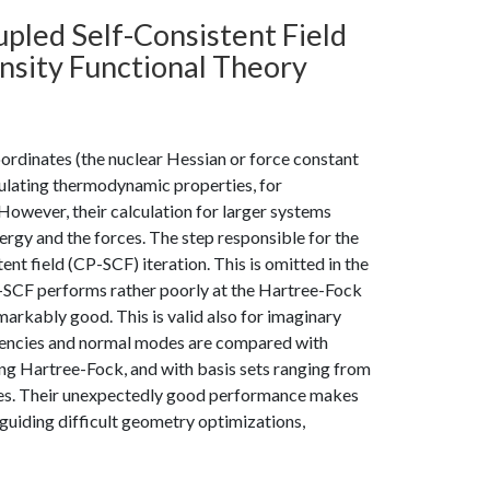
led Self-Consistent Field
nsity Functional Theory
oordinates (the nuclear Hessian or force constant
culating thermodynamic properties, for
However, their calculation for larger systems
ergy and the forces. The step responsible for the
nt field (CP-SCF) iteration. This is omitted in the
SCF performs rather poorly at the Hartree-Fock
arkably good. This is valid also for imaginary
quencies and normal modes are compared with
ing Hartree-Fock, and with basis sets ranging from
ules. Their unexpectedly good performance makes
uiding difficult geometry optimizations,