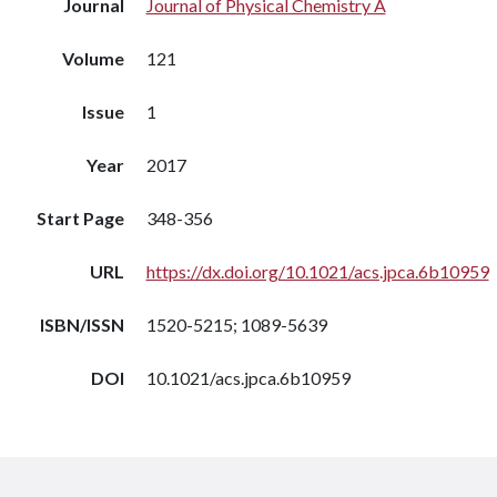
Journal
Journal of Physical Chemistry A
Volume
121
Issue
1
Year
2017
Start Page
348-356
URL
https://dx.doi.org/10.1021/acs.jpca.6b10959
ISBN/ISSN
1520-5215; 1089-5639
DOI
10.1021/acs.jpca.6b10959