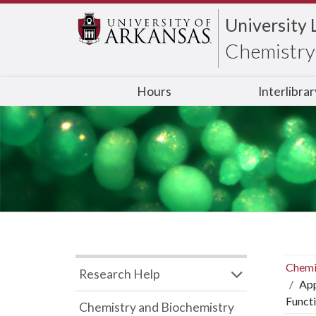
University 
Chemistry 
Hours
Interlibra
Chemi
Research Help
App
Funct
Chemistry and Biochemistry