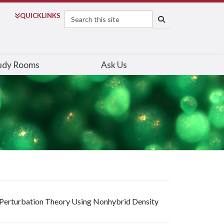
Search
QUICK
LINKS
SEARCH
udy Rooms
Ask Us
 Perturbation Theory Using Nonhybrid Density