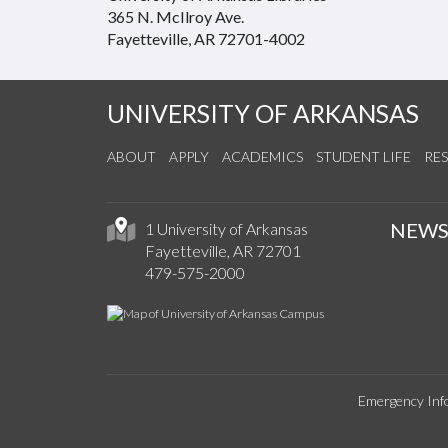
365 N. McIlroy Ave.
Fayetteville, AR 72701-4002
UNIVERSITY OF ARKANSAS
ABOUT
APPLY
ACADEMICS
STUDENT LIFE
RE
NEW
1 University of Arkansas
Fayetteville, AR 72701
479-575-2000
Emergency Inf