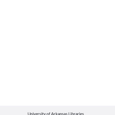
University of Arkansas Libraries