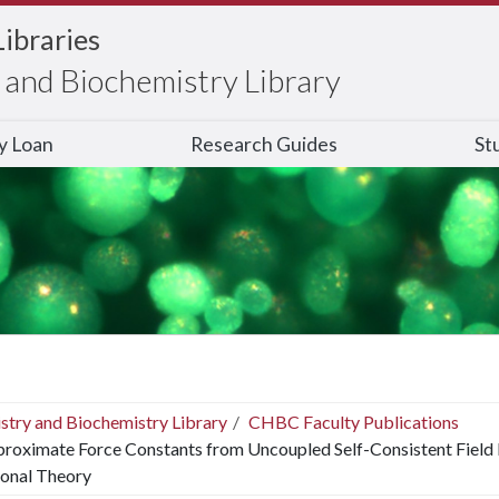
Libraries
and Biochemistry Library
ry Loan
Research Guides
St
stry and Biochemistry Library
CHBC Faculty Publications
roximate Force Constants from Uncoupled Self-Consistent Field
ional Theory