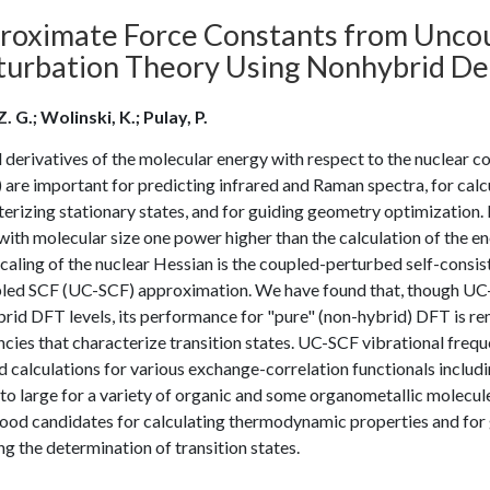
roximate Force Constants from Uncoup
turbation Theory Using Nonhybrid De
Z. G.; Wolinski, K.; Pulay, P.
derivatives of the molecular energy with respect to the nuclear c
 are important for predicting infrared and Raman spectra, for cal
erizing stationary states, and for guiding geometry optimization. 
with molecular size one power higher than the calculation of the en
caling of the nuclear Hessian is the coupled-perturbed self-consiste
led SCF (UC-SCF) approximation. We have found that, though UC-
rid DFT levels, its performance for "pure" (non-hybrid) DFT is rem
ncies that characterize transition states. UC-SCF vibrational fre
 calculations for various exchange-correlation functionals includ
 to large for a variety of organic and some organometallic molec
ood candidates for calculating thermodynamic properties and for g
ng the determination of transition states.