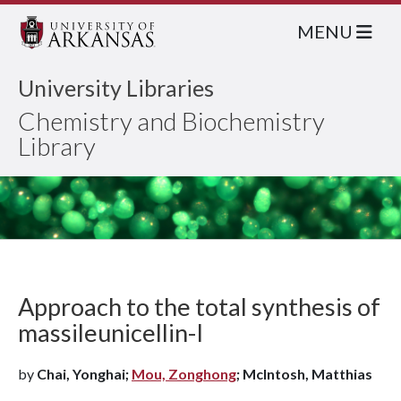
MENU
University Libraries
Chemistry and Biochemistry
Library
Approach to the total synthesis of
massileunicellin-I
by
Chai, Yonghai;
Mou, Zonghong
; McIntosh, Matthias