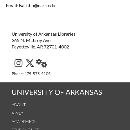
Email: lsalisbu@uark.edu
University of Arkansas Libraries
365 N. McIlroy Ave.
Fayetteville, AR 72701-4002
See us on Instagram
Follow us on Twitter
StaffWeb
Phone: 479-575-4104
UNIVERSITY OF ARKANSAS
ABOUT
APPLY
ACADEMICS
STUDENT LIFE