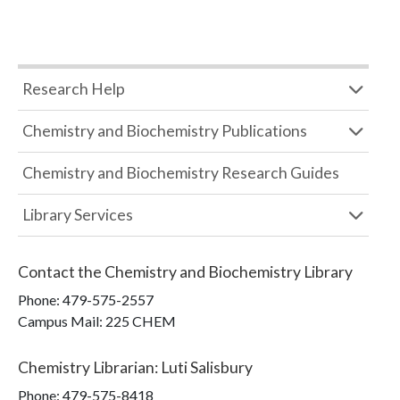
Research Help
Chemistry and Biochemistry Publications
Chemistry and Biochemistry Research Guides
Library Services
Contact the
Chemistry and Biochemistry Library
Phone:
479-575-2557
Campus Mail
:
225 CHEM
Chemistry Librarian
:
Luti Salisbury
Phone:
479-575-8418