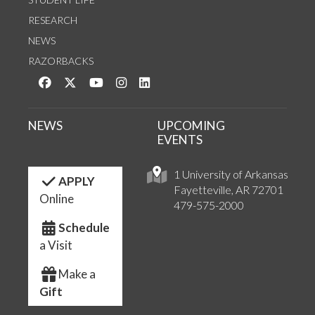
RESEARCH
NEWS
RAZORBACKS
Like us on Facebook
Follow us on Twitter
Watch us on YouTube
See us on Instagram
Connect with us on LinkedIn
NEWS
UPCOMING
EVENTS
1 University of Arkansas
APPLY
Fayetteville, AR 72701
Online
479-575-2000
Schedule
a Visit
Make a
Gift