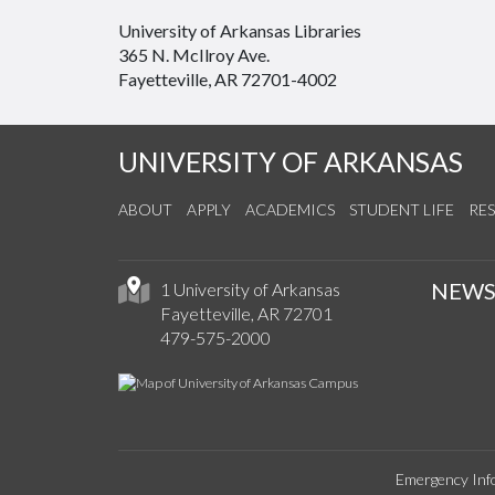
University of Arkansas Libraries
365 N. McIlroy Ave.
Fayetteville, AR 72701-4002
UNIVERSITY OF ARKANSAS
ABOUT
APPLY
ACADEMICS
STUDENT LIFE
RE
NEW
1 University of Arkansas
Fayetteville, AR 72701
479-575-2000
Emergency Inf