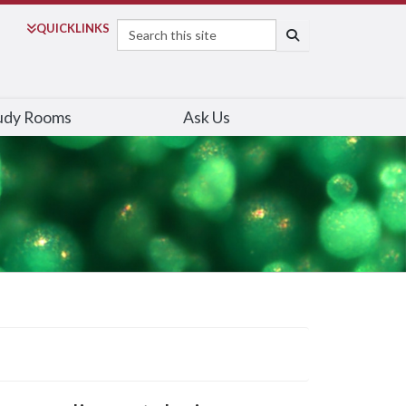
Search
QUICK
LINKS
SEARCH
udy Rooms
Ask Us