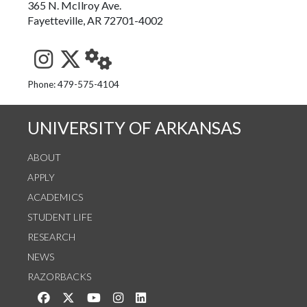
365 N. McIlroy Ave.
Fayetteville, AR 72701-4002
See us on Instagram
Follow us on Twitter
StaffWeb
Phone: 479-575-4104
UNIVERSITY OF ARKANSAS
ABOUT
APPLY
ACADEMICS
STUDENT LIFE
RESEARCH
NEWS
RAZORBACKS
Like us on Facebook
Follow us on Twitter
Watch us on YouTube
See us on Instagram
Connect with us on LinkedIn