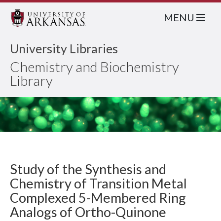
MENU
University Libraries
Chemistry and Biochemistry
Library
Study of the Synthesis and
Chemistry of Transition Metal
Complexed 5-Membered Ring
Analogs of Ortho-Quinone