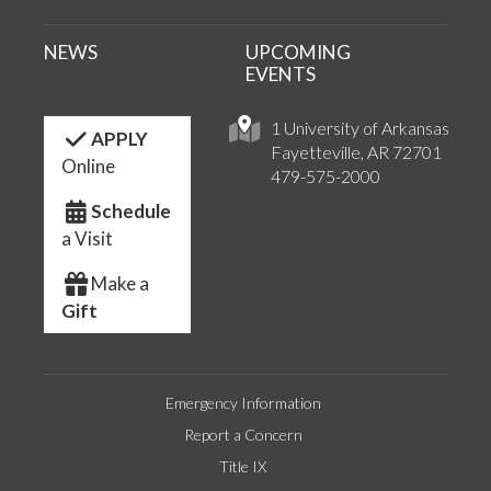
NEWS
UPCOMING
EVENTS
1 University of Arkansas
APPLY
Fayetteville, AR 72701
Online
479-575-2000
Schedule
a Visit
Make a
Gift
Emergency Information
Report a Concern
Title IX