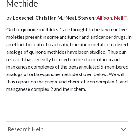
Methide
by
Loeschel, Christian M.; Neal, Steven;
Allison, Neil T.
Ortho-quinone methides 1 are thought to be key reactive
moieties present in some antitumor and anticancer drugs. In
an effort to control reactivity, transition metal complexed
analogs of quinone methides have been studied. Thus our
research has recently focused on the chem. of iron and
manganese complexes of the benzannulated 5-membered
analogs of ortho-quinone methide shown below. We will
thus report on the prepn. and chem. of iron complex 1, and
manganese complex 2 and their chem.
Research Help