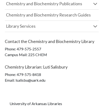
Chemistry and Biochemistry Publications
Chemistry and Biochemistry Research Guides
Library Services
Contact the
Chemistry and Biochemistry Library
Phone:
479-575-2557
Campus Mail
:
225 CHEM
Chemistry Librarian
:
Luti Salisbury
Phone:
479-575-8418
Email: lsalisbu@uark.edu
University of Arkansas Libraries