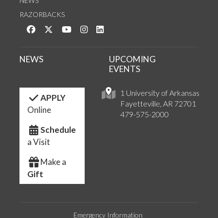
NEWS
RAZORBACKS
Like us on Facebook
Follow us on Twitter
Watch us on YouTube
See us on Instagram
Connect with us on LinkedIn
NEWS
UPCOMING
EVENTS
1 University of Arkansas
APPLY
Fayetteville, AR 72701
Online
479-575-2000
Schedule
a Visit
Make a
Gift
Emergency Information