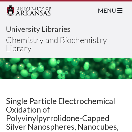
MENU
University Libraries
Chemistry and Biochemistry
Library
Single Particle Electrochemical
Oxidation of
Polyvinylpyrrolidone-Capped
Silver Nanospheres, Nanocubes,