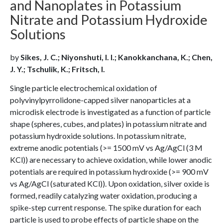
and Nanoplates in Potassium
Nitrate and Potassium Hydroxide
Solutions
by
Sikes, J. C.; Niyonshuti, I. I.; Kanokkanchana, K.; Chen,
J. Y.; Tschulik, K.; Fritsch, I.
Single particle electrochemical oxidation of
polyvinylpyrrolidone-capped silver nanoparticles at a
microdisk electrode is investigated as a function of particle
shape (spheres, cubes, and plates) in potassium nitrate and
potassium hydroxide solutions. In potassium nitrate,
extreme anodic potentials (>= 1500 mV vs Ag/AgCl (3 M
KCl)) are necessary to achieve oxidation, while lower anodic
potentials are required in potassium hydroxide (>= 900 mV
vs Ag/AgCl (saturated KCl)). Upon oxidation, silver oxide is
formed, readily catalyzing water oxidation, producing a
spike-step current response. The spike duration for each
particle is used to probe effects of particle shape on the