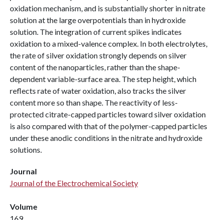
oxidation mechanism, and is substantially shorter in nitrate
solution at the large overpotentials than in hydroxide
solution. The integration of current spikes indicates
oxidation to a mixed-valence complex. In both electrolytes,
the rate of silver oxidation strongly depends on silver
content of the nanoparticles, rather than the shape-
dependent variable-surface area. The step height, which
reflects rate of water oxidation, also tracks the silver
content more so than shape. The reactivity of less-
protected citrate-capped particles toward silver oxidation
is also compared with that of the polymer-capped particles
under these anodic conditions in the nitrate and hydroxide
solutions.
Journal
Journal of the Electrochemical Society
Volume
169