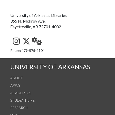
University of Arkansas Libraries
365 N. McIlroy Ave.
Fayetteville, AR 72701-4002
See us on Instagram
Follow us on Twitter
StaffWeb
Phone: 479-575-4104
UNIVERSITY OF ARKANSAS
ABOUT
APPLY
ACADEMICS
STUDENT LIFE
RESEARCH