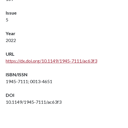
Issue
5
Year
2022
URL
https://dx.doi.org/10.1149/1945-7111/ac63f3
ISBN/ISSN
1945-7111; 0013-4651
DOI
10.1149/1945-7111/ac63f3