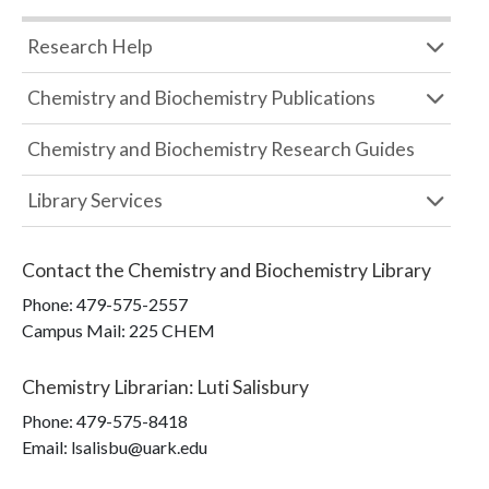
Research Help
Chemistry and Biochemistry Publications
Chemistry and Biochemistry Research Guides
Library Services
Contact the
Chemistry and Biochemistry Library
Phone:
479-575-2557
Campus Mail
:
225 CHEM
Chemistry Librarian
:
Luti Salisbury
Phone:
479-575-8418
Email: lsalisbu@uark.edu