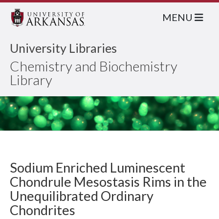
MENU
University Libraries
Chemistry and Biochemistry
Library
Sodium Enriched Luminescent
Chondrule Mesostasis Rims in the
Unequilibrated Ordinary
Chondrites