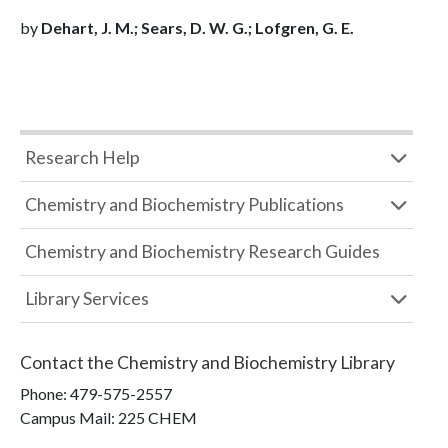
by
Dehart, J. M.; Sears, D. W. G.; Lofgren, G. E.
Research Help
Chemistry and Biochemistry Publications
Chemistry and Biochemistry Research Guides
Library Services
Contact the
Chemistry and Biochemistry Library
Phone:
479-575-2557
Campus Mail
:
225 CHEM