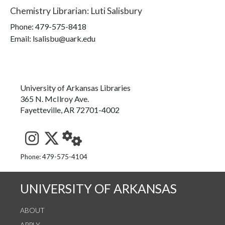
Chemistry Librarian
:
Luti Salisbury
Phone:
479-575-8418
Email: lsalisbu@uark.edu
University of Arkansas Libraries
365 N. McIlroy Ave.
Fayetteville, AR 72701-4002
See us on Instagram
Follow us on Twitter
StaffWeb
Phone: 479-575-4104
UNIVERSITY OF ARKANSAS
ABOUT
APPLY