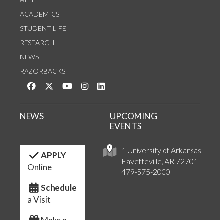
ACADEMICS
STUDENT LIFE
RESEARCH
NEWS
RAZORBACKS
Like us on Facebook
Follow us on Twitter
Watch us on YouTube
See us on Instagram
Connect with us on LinkedIn
NEWS
UPCOMING
EVENTS
1 University of Arkansas
APPLY
Fayetteville, AR 72701
Online
479-575-2000
Schedule
a Visit
Make a