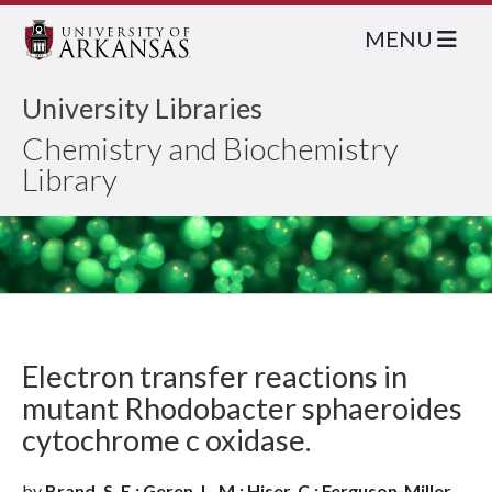
MENU
University Libraries
Chemistry and Biochemistry
Library
Electron transfer reactions in
mutant Rhodobacter sphaeroides
cytochrome c oxidase.
by
Brand, S. E.; Geren, L. M.; Hiser, C.; Ferguson-Miller,