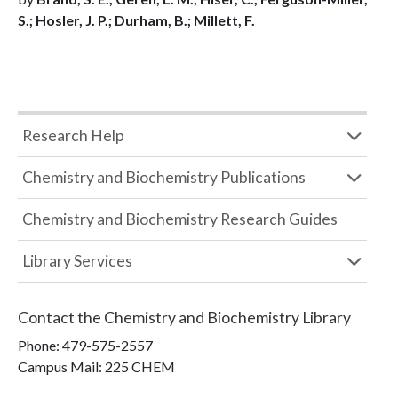
S.; Hosler, J. P.; Durham, B.; Millett, F.
Research Help
Chemistry and Biochemistry Publications
Chemistry and Biochemistry Research Guides
Library Services
Contact the
Chemistry and Biochemistry Library
Phone:
479-575-2557
Campus Mail
:
225 CHEM