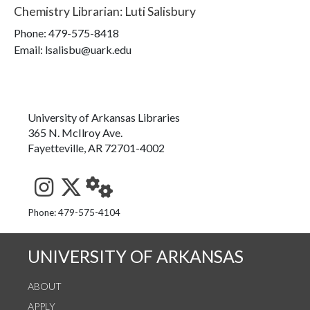
Chemistry Librarian
:
Luti Salisbury
Phone:
479-575-8418
Email: lsalisbu@uark.edu
University of Arkansas Libraries
365 N. McIlroy Ave.
Fayetteville, AR 72701-4002
See us on Instagram
Follow us on Twitter
StaffWeb
Phone: 479-575-4104
UNIVERSITY OF ARKANSAS
ABOUT
APPLY