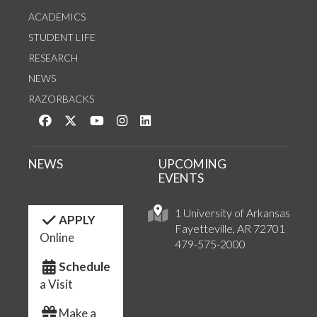
ACADEMICS
STUDENT LIFE
RESEARCH
NEWS
RAZORBACKS
Like us on Facebook
Follow us on Twitter
Watch us on YouTube
See us on Instagram
Connect with us on LinkedIn
NEWS
UPCOMING
EVENTS
1 University of Arkansas
APPLY
Fayetteville, AR 72701
Online
479-575-2000
Schedule
a Visit
Make a