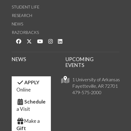
STUDENT LIFE
RESEARCH
NEWS
RAZORBACKS
Like us on Facebook
Follow us on Twitter
Watch us on YouTube
See us on Instagram
Connect with us on LinkedIn
NEWS
UPCOMING
EVENTS
1 University of Arkansas
APPLY
Fayetteville, AR 72701
Online
479-575-2000
Schedule
a Visit
Make a
Gift