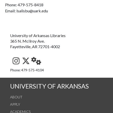
Phone:
479-575-8418
Email: lsalisbu@uark.edu
University of Arkansas Libraries
365 N. McIlroy Ave.
Fayetteville, AR 72701-4002
See us on Instagram
Follow us on Twitter
StaffWeb
Phone: 479-575-4104
UNIVERSITY OF ARKANSAS
ABOUT
APPLY
ACADEMICS