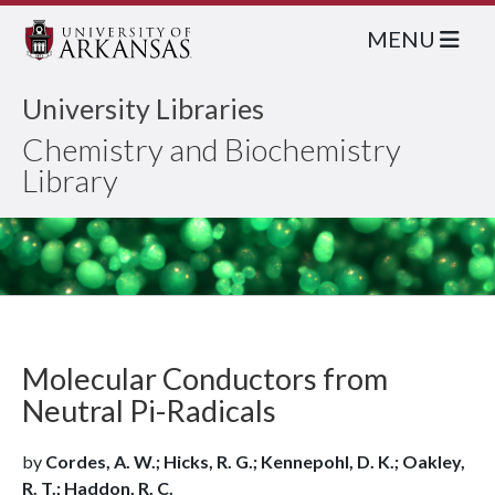
MENU
University Libraries
Chemistry and Biochemistry
Library
Molecular Conductors from
Neutral Pi-Radicals
by
Cordes, A. W.; Hicks, R. G.; Kennepohl, D. K.; Oakley,
R. T.; Haddon, R. C.