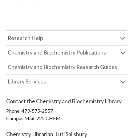
Research Help
Chemistry and Biochemistry Publications
Chemistry and Biochemistry Research Guides
Library Services
Contact the
Chemistry and Biochemistry Library
Phone:
479-575-2557
Campus Mail
:
225 CHEM
Chemistry Librarian
:
Luti Salisbury