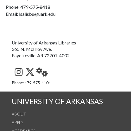
Phone:
479-575-8418
Email: lsalisbu@uark.edu
University of Arkansas Libraries
365 N. McIlroy Ave.
Fayetteville, AR 72701-4002
See us on Instagram
Follow us on Twitter
StaffWeb
Phone: 479-575-4104
UNIVERSITY OF ARKANSAS
ABOUT
APPLY
ACADEMICS