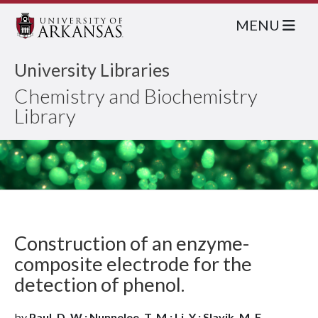
MENU
University Libraries
Chemistry and Biochemistry
Library
Construction of an enzyme-
composite electrode for the
detection of phenol.
by
Paul, D. W.; Nunnelee, T. M.; Li, Y.; Slavik, M. F.