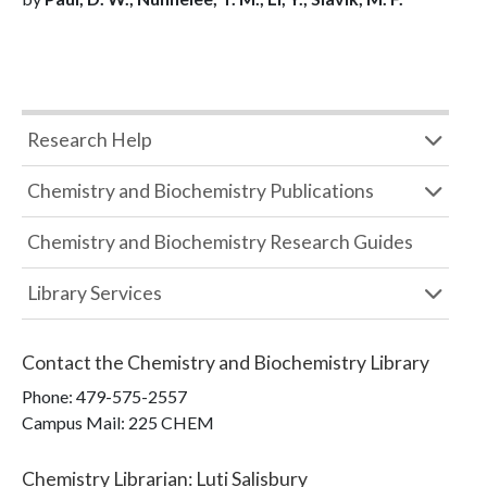
Research Help
Chemistry and Biochemistry Publications
Chemistry and Biochemistry Research Guides
Library Services
Contact the
Chemistry and Biochemistry Library
Phone:
479-575-2557
Campus Mail
:
225 CHEM
Chemistry Librarian
:
Luti Salisbury