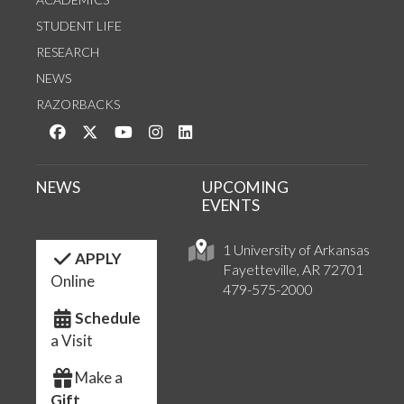
STUDENT LIFE
RESEARCH
NEWS
RAZORBACKS
Like us on Facebook
Follow us on Twitter
Watch us on YouTube
See us on Instagram
Connect with us on LinkedIn
NEWS
UPCOMING
EVENTS
1 University of Arkansas
APPLY
Fayetteville, AR 72701
Online
479-575-2000
Schedule
a Visit
Make a
Gift