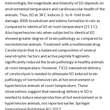
Interestingly, the magnitude and intensity of SD depends on
environmental temperature and cardiovascular health of the
animals. Thus, SD at 34 C induces 2- to 4- fold brain
damage, BBB breakdown and edema formation in rats as
compared to identical SD at room temperature (21 1 C).
Also hypertensive rats when subjected to identical SD
showed greater degree of brain pathology as compared to
normotensive animals. Treatment with a multimodal drug
Cerebrolysin that is a balanced composition of several
neurotrophic factors and active peptide fragments
significantly reduced the brain pathology in healthy animals
at room temperature. However, TiO2-nanowired delivery
of cerebrolysin is needed to attenuate SD induced brain
pathology of normotensive rats at hot environment or
hypertensive animals at room temperature. These
observations suggest that nanodrug delivery in SD is
needed to induce neuroprotection at hot environment or in
hypertensive animals, not reported earlier. Springer
International Publishing AG 2017.