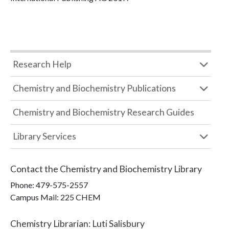
Research Help
Chemistry and Biochemistry Publications
Chemistry and Biochemistry Research Guides
Library Services
Contact the
Chemistry and Biochemistry Library
Phone:
479-575-2557
Campus Mail
:
225 CHEM
Chemistry Librarian
:
Luti Salisbury