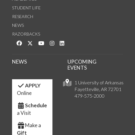
STUDENT LIFE
RESEARCH
NEWS
RAZORBACKS
Like us on Facebook
Follow us on Twitter
Watch us on YouTube
See us on Instagram
Connect with us on LinkedIn
NEWS
UPCOMING
EVENTS
1 University of Arkansas
APPLY
Fayetteville, AR 72701
Online
479-575-2000
Schedule
a Visit
Make a
Gift