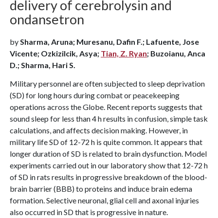
delivery of cerebrolysin and
ondansetron
by
Sharma, Aruna; Muresanu, Dafin F.; Lafuente, Jose
Vicente; Ozkizilcik, Asya;
Tian, Z. Ryan
; Buzoianu, Anca
D.; Sharma, Hari S.
Military personnel are often subjected to sleep deprivation
(SD) for long hours during combat or peacekeeping
operations across the Globe. Recent reports suggests that
sound sleep for less than 4 h results in confusion, simple task
calculations, and affects decision making. However, in
military life SD of 12-72 h is quite common. It appears that
longer duration of SD is related to brain dysfunction. Model
experiments carried out in our laboratory show that 12-72 h
of SD in rats results in progressive breakdown of the blood-
brain barrier (BBB) to proteins and induce brain edema
formation. Selective neuronal, glial cell and axonal injuries
also occurred in SD that is progressive in nature.