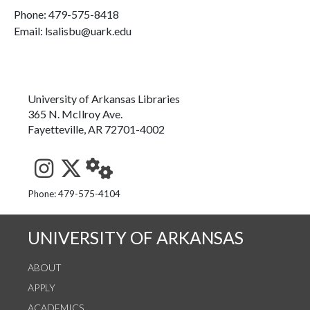
Phone:
479-575-8418
Email: lsalisbu@uark.edu
University of Arkansas Libraries
365 N. McIlroy Ave.
Fayetteville, AR 72701-4002
See us on Instagram
Follow us on Twitter
StaffWeb
Phone: 479-575-4104
UNIVERSITY OF ARKANSAS
ABOUT
APPLY
ACADEMICS