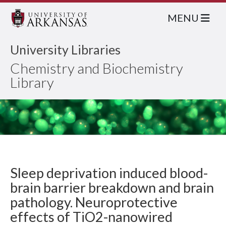
MENU
University Libraries
Chemistry and Biochemistry
Library
Sleep deprivation induced blood-
brain barrier breakdown and brain
pathology. Neuroprotective
effects of TiO2-nanowired