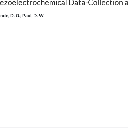
iezoelectrochemical Data-Collection 
nde, D. G.; Paul, D. W.