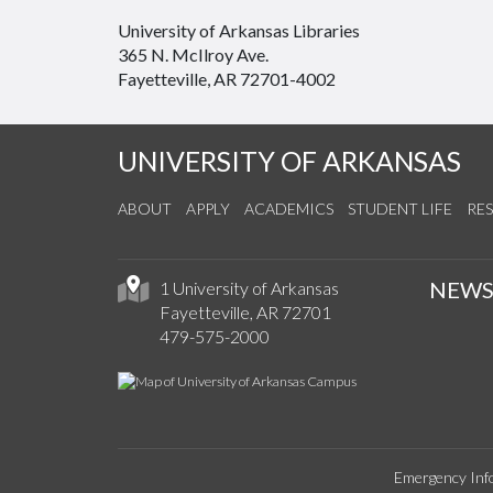
University of Arkansas Libraries
365 N. McIlroy Ave.
Fayetteville, AR 72701-4002
UNIVERSITY OF ARKANSAS
ABOUT
APPLY
ACADEMICS
STUDENT LIFE
RE
NEW
1 University of Arkansas
Fayetteville, AR 72701
479-575-2000
Emergency Inf