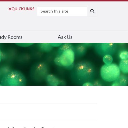
Search
QUICK
LINKS
SEARCH
udy Rooms
Ask Us