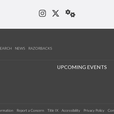
See us on Instagram
Follow us on Tw
StaffWeb
SEARCH
NEWS
RAZORBACKS
S
UPCOMING EVENTS
ormation
Report a Concern
Title IX
Accessibility
Privacy Policy
Con