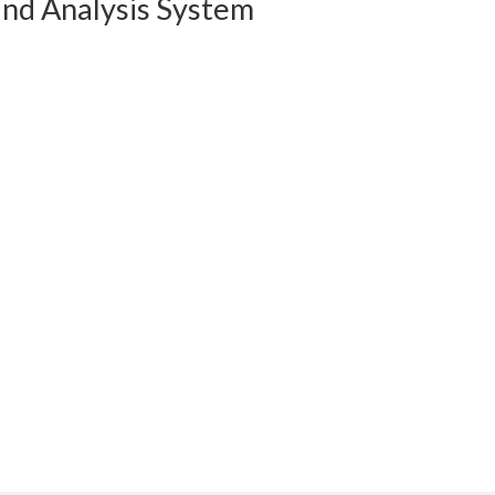
and Analysis System