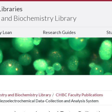
Libraries
and Biochemistry Library
ry Loan
Research Guides
St
stry and Biochemistry Library
CHBC Faculty Publications
iezoelectrochemical Data-Collection and Analysis System