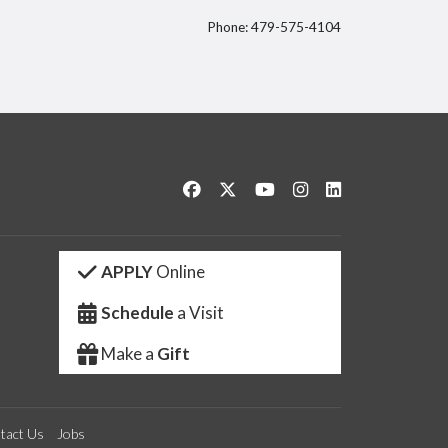
Phone: 479-575-4104
itter
Like us on Facebook
Follow us on Twitter
Watch us on YouTube
See us on Instagram
Connect with us 
APPLY
Online
Schedule
a Visit
Make a
Gift
tact Us
Jobs