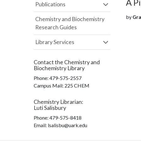
A P
Publications
by
Gra
Chemistry and Biochemistry
Research Guides
Library Services
Contact the
Chemistry and
Biochemistry Library
Phone:
479-575-2557
Campus Mail
:
225 CHEM
Chemistry Librarian
:
Luti Salisbury
Phone:
479-575-8418
Email: lsalisbu@uark.edu