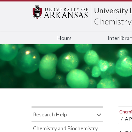
University 
Chemistry 
Hours
Interlibra
Chemi
Research Help
A P
Chemistry and Biochemistry