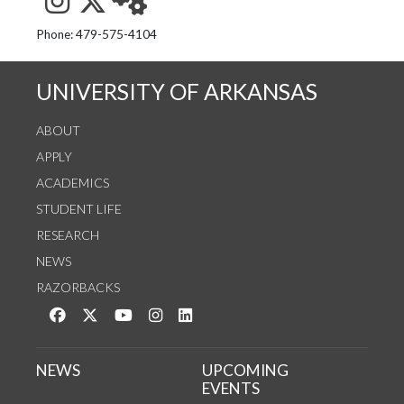
See us on Instagram
Follow us on Twitter
StaffWeb
Phone: 479-575-4104
UNIVERSITY OF ARKANSAS
ABOUT
APPLY
ACADEMICS
STUDENT LIFE
RESEARCH
NEWS
RAZORBACKS
Like us on Facebook
Follow us on Twitter
Watch us on YouTube
See us on Instagram
Connect with us on LinkedIn
NEWS
UPCOMING
EVENTS