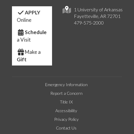
1 University of Arkansas
APPLY
Fayetteville, AR 72701
Online
479-575-2000
Schedule
a Visit
Make a
Gift
Emergency Information
Report a Concern
Title IX
Accessibility
Privacy Policy
Contact Us