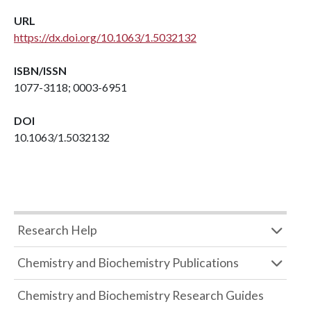
URL
https://dx.doi.org/10.1063/1.5032132
ISBN/ISSN
1077-3118; 0003-6951
DOI
10.1063/1.5032132
Research Help
Chemistry and Biochemistry Publications
Chemistry and Biochemistry Research Guides