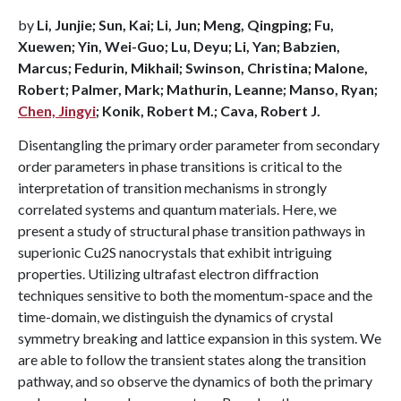
by
Li, Junjie; Sun, Kai; Li, Jun; Meng, Qingping; Fu,
Xuewen; Yin, Wei-Guo; Lu, Deyu; Li, Yan; Babzien,
Marcus; Fedurin, Mikhail; Swinson, Christina; Malone,
Robert; Palmer, Mark; Mathurin, Leanne; Manso, Ryan;
Chen, Jingyi
; Konik, Robert M.; Cava, Robert J.
Disentangling the primary order parameter from secondary
order parameters in phase transitions is critical to the
interpretation of transition mechanisms in strongly
correlated systems and quantum materials. Here, we
present a study of structural phase transition pathways in
superionic Cu2S nanocrystals that exhibit intriguing
properties. Utilizing ultrafast electron diffraction
techniques sensitive to both the momentum-space and the
time-domain, we distinguish the dynamics of crystal
symmetry breaking and lattice expansion in this system. We
are able to follow the transient states along the transition
pathway, and so observe the dynamics of both the primary