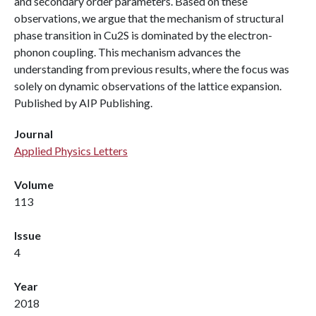
and secondary order parameters. Based on these
observations, we argue that the mechanism of structural
phase transition in Cu2S is dominated by the electron-
phonon coupling. This mechanism advances the
understanding from previous results, where the focus was
solely on dynamic observations of the lattice expansion.
Published by AIP Publishing.
Journal
Applied Physics Letters
Volume
113
Issue
4
Year
2018