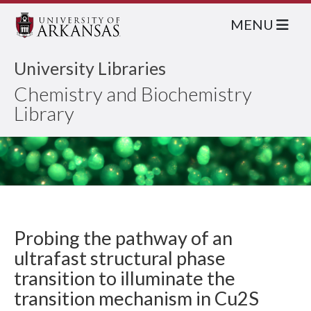
MENU
University Libraries
Chemistry and Biochemistry
Library
Probing the pathway of an
ultrafast structural phase
transition to illuminate the
transition mechanism in Cu2S