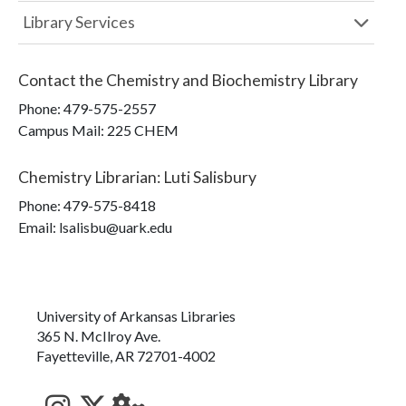
Library Services
Contact the
Chemistry and Biochemistry Library
Phone:
479-575-2557
Campus Mail
:
225 CHEM
Chemistry Librarian
:
Luti Salisbury
Phone:
479-575-8418
Email: lsalisbu@uark.edu
University of Arkansas Libraries
365 N. McIlroy Ave.
Fayetteville, AR 72701-4002