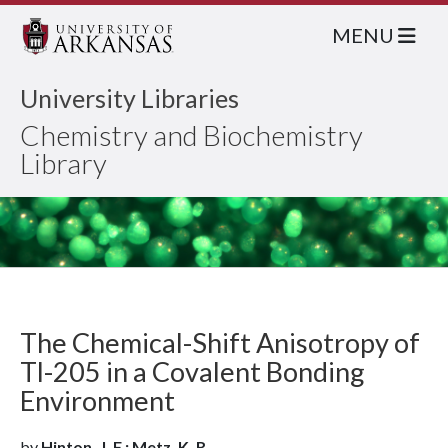
MENU
University Libraries
Chemistry and Biochemistry
Library
The Chemical-Shift Anisotropy of
Tl-205 in a Covalent Bonding
Environment
by
Hinton, J. F.; Metz, K. R.