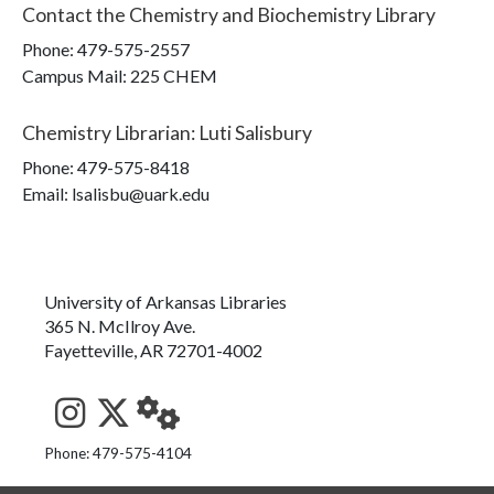
Contact the
Chemistry and Biochemistry Library
Phone:
479-575-2557
Campus Mail
:
225 CHEM
Chemistry Librarian
:
Luti Salisbury
Phone:
479-575-8418
Email: lsalisbu@uark.edu
University of Arkansas Libraries
365 N. McIlroy Ave.
Fayetteville, AR 72701-4002
See us on Instagram
Follow us on Twitter
StaffWeb
Phone: 479-575-4104