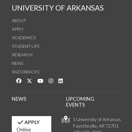
UNIVERSITY OF ARKANSAS
ABOUT
APPLY
ACADEMICS
STUDENT LIFE
RESEARCH
NEWS
RAZORBACKS
Like us on Facebook
Follow us on Twitter
Watch us on YouTube
See us on Instagram
Connect with us on LinkedIn
NEWS
UPCOMING
EVENTS
1 University of Arkansas
APPLY
Fayetteville, AR 72701
Online