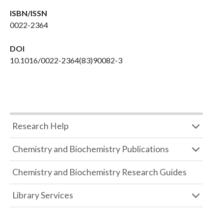
ISBN/ISSN
0022-2364
DOI
10.1016/0022-2364(83)90082-3
Research Help
Chemistry and Biochemistry Publications
Chemistry and Biochemistry Research Guides
Library Services