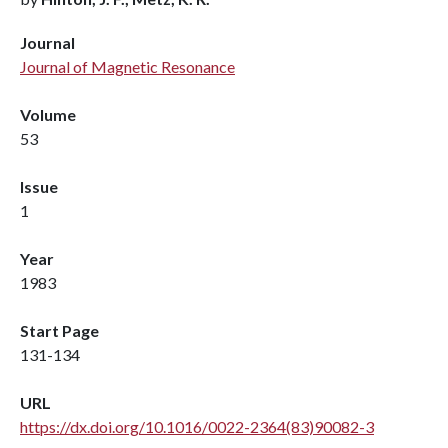
Journal
Journal of Magnetic Resonance
Volume
53
Issue
1
Year
1983
Start Page
131-134
URL
https://dx.doi.org/10.1016/0022-2364(83)90082-3