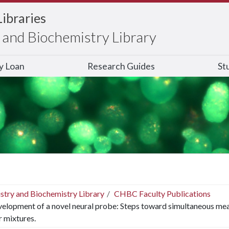
Libraries
and Biochemistry Library
ry Loan
Research Guides
St
stry and Biochemistry Library
CHBC Faculty Publications
elopment of a novel neural probe: Steps toward simultaneous mea
ir mixtures.