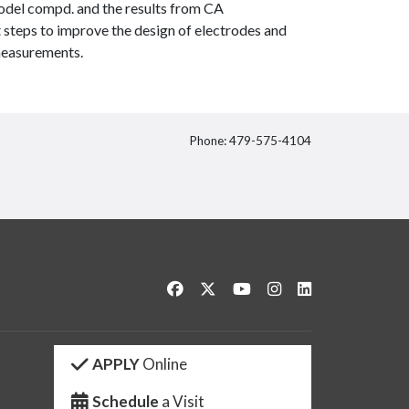
odel compd. and the results from CA
 steps to improve the design of electrodes and
 measurements.
Phone: 479-575-4104
itter
Like us on Facebook
Follow us on Twitter
Watch us on YouTube
See us on Instagram
Connect with us 
APPLY
Online
Schedule
a Visit