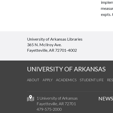
implem
measure
expts. 
University of Arkansas Libraries
365 N. McIlroy Ave.
Fayetteville, AR 72701-4002
UNIVERSITY OF ARKANSAS
ABOUT
APPLY
ACADEMICS
STUDENT LIFE
RE
NEW
1 University of Arkansas
Fayetteville, AR 72701
479-575-2000