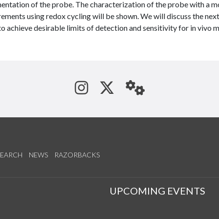
entation of the probe. The characterization of the probe with a m
ments using redox cycling will be shown. We will discuss the next
to achieve desirable limits of detection and sensitivity for in vivo
See us on Instagram
Follow us on Tw
StaffWeb
SEARCH
NEWS
RAZORBACKS
S
UPCOMING EVENTS