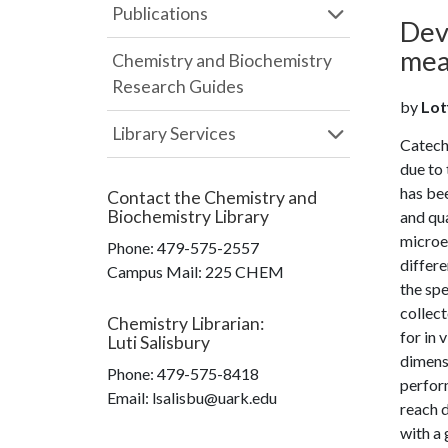
Publications
Dev
mea
Chemistry and Biochemistry
Research Guides
by
Lot
Library Services
Catech
due to 
has bee
Contact the
Chemistry and
Biochemistry Library
and qua
microel
Phone:
479-575-2557
differe
Campus Mail
:
225 CHEM
the spe
collect
Chemistry Librarian
:
for in 
Luti Salisbury
dimensi
Phone:
479-575-8418
perfor
Email: lsalisbu@uark.edu
reach d
with a 