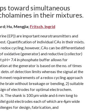
eps toward simultaneous
holamines in their mixtures.
ard; Hu, Mengjia;
Fritsch, Ingrid
ine (EP)) are important neurotransmitters and
rest. Quantification of individual CAs in their mixts.
g redox cycling, however, CAs can be differentiated
of oxidative (generator) and reductive (collector)
 at pH= 7.4 in phosphate buffer allows for
tion at the generator is based on the no. of times
d detn. of detection limits whereas the signal at the
arch meet requirements of a redox cycling approach
 the brain without breakage or bending, 2) suitable
sign of electrodes for optimal electrochem.
ck. The shank is 100 µm wide and 6 mm long to
allel gold electrodes each of which are 4µm wide
llenges for design, fabrication, and