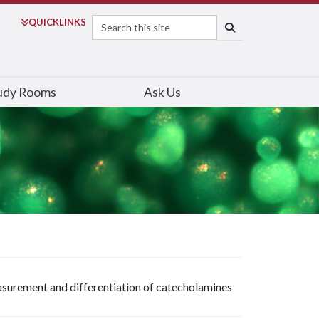
Search
QUICK
LINKS
SEARCH
udy Rooms
Ask Us
surement and differentiation of catecholamines