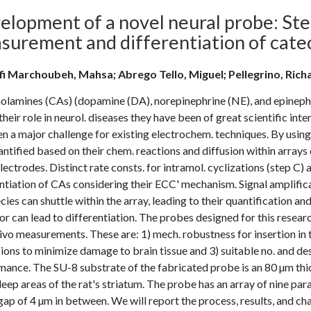
elopment of a novel neural probe: St
surement and differentiation of catec
fi Marchoubeh, Mahsa; Abrego Tello, Miguel; Pellegrino, Rich
olamines (CAs) (dopamine (DA), norepinephrine (NE), and epinephr
their role in neurol. diseases they have been of great scientific inte
n a major challenge for existing electrochem. techniques. By usin
ntified based on their chem. reactions and diffusion within arrays 
ectrodes. Distinct rate consts. for intramol. cyclizations (step C)
ntiation of CAs considering their ECC' mechanism. Signal amplifica
cies can shuttle within the array, leading to their quantification an
or can lead to differentiation. The probes designed for this rese
vivo measurements. These are: 1) mech. robustness for insertion in
ons to minimize damage to brain tissue and 3) suitable no. and de
mance. The SU-8 substrate of the fabricated probe is an 80 µm thi
eep areas of the rat's striatum. The probe has an array of nine par
gap of 4 µm in between. We will report the process, results, and cha