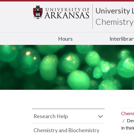
University 
Chemistry 
Hours
Interlibra
Chemi
Research Help
Dev
in the
Chemistry and Biochemistry