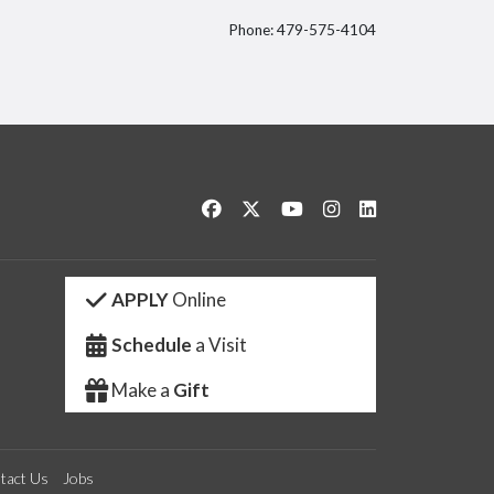
Phone: 479-575-4104
itter
Like us on Facebook
Follow us on Twitter
Watch us on YouTube
See us on Instagram
Connect with us 
APPLY
Online
Schedule
a Visit
Make a
Gift
tact Us
Jobs