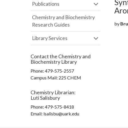
Syn
Publications
Aro
Chemistry and Biochemistry
by
Bru
Research Guides
Library Services
Contact the
Chemistry and
Biochemistry Library
Phone:
479-575-2557
Campus Mail
:
225 CHEM
Chemistry Librarian
:
Luti Salisbury
Phone:
479-575-8418
Email: lsalisbu@uark.edu