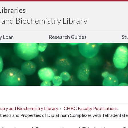
Libraries
and Biochemistry Library
ry Loan
Research Guides
St
stry and Biochemistry Library
CHBC Faculty Publications
thesis and Properties of Diplatinum Complexes with Tetradentat