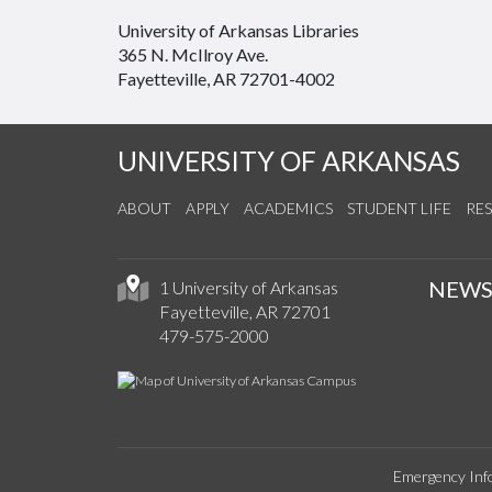
University of Arkansas Libraries
365 N. McIlroy Ave.
Fayetteville, AR 72701-4002
UNIVERSITY OF ARKANSAS
ABOUT
APPLY
ACADEMICS
STUDENT LIFE
RE
NEW
1 University of Arkansas
Fayetteville, AR 72701
479-575-2000
Emergency Inf