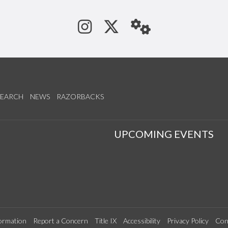
See us on Instagram
Follow us on Tw
StaffWeb
SEARCH
NEWS
RAZORBACKS
S
UPCOMING EVENTS
ormation
Report a Concern
Title IX
Accessibility
Privacy Policy
Con