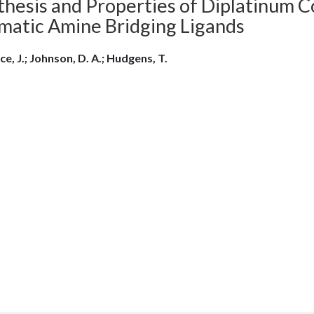
thesis and Properties of Diplatinum 
matic Amine Bridging Ligands
ce, J.; Johnson, D. A.; Hudgens, T.