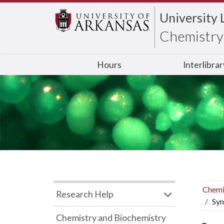
University 
Chemistry 
Hours
Interlibra
Chemi
Research Help
Syn
Chemistry and Biochemistry