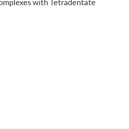
Complexes with Tetradentate