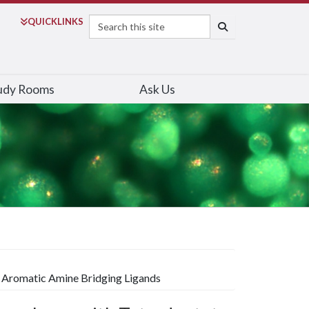
Search
QUICK
LINKS
SEARCH
udy Rooms
Ask Us
e Aromatic Amine Bridging Ligands