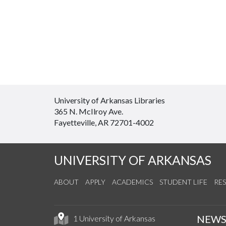
University of Arkansas Libraries
365 N. McIlroy Ave.
Fayetteville, AR 72701-4002
UNIVERSITY OF ARKANSAS
ABOUT
APPLY
ACADEMICS
STUDENT LIFE
RE
NEW
1 University of Arkansas