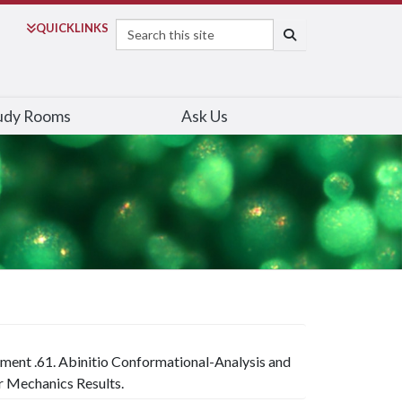
Search
QUICK
LINKS
SEARCH
udy Rooms
Ask Us
iment .61. Abinitio Conformational-Analysis and
 Mechanics Results.