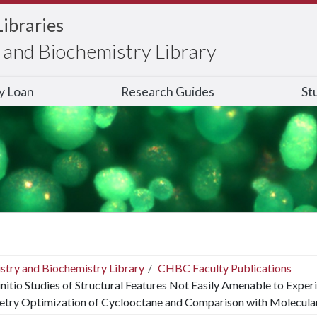
Libraries
and Biochemistry Library
ry Loan
Research Guides
St
stry and Biochemistry Library
CHBC Faculty Publications
nitio Studies of Structural Features Not Easily Amenable to Exper
try Optimization of Cyclooctane and Comparison with Molecular