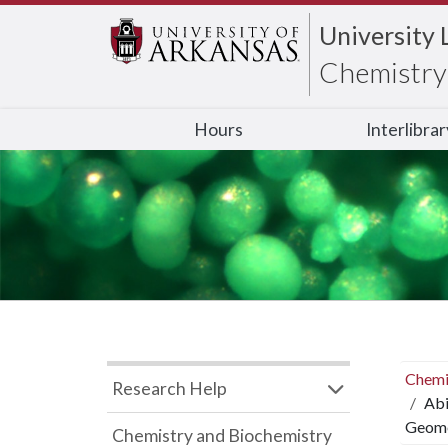
University 
Chemistry 
Hours
Interlibra
Chemi
Research Help
Abi
Geome
Chemistry and Biochemistry