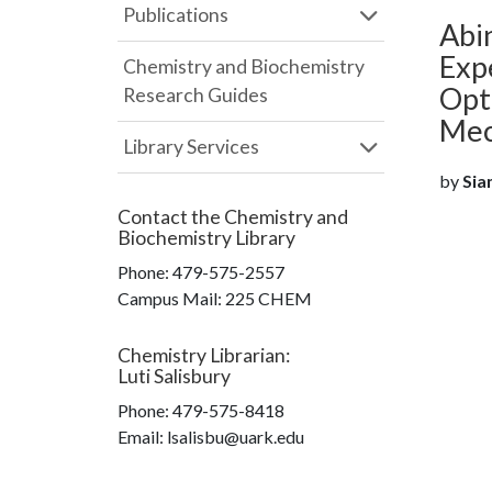
Publications
Abin
Exp
Chemistry and Biochemistry
Opt
Research Guides
Mec
Library Services
by
Siam
Contact the
Chemistry and
Biochemistry Library
Phone:
479-575-2557
Campus Mail
:
225 CHEM
Chemistry Librarian
:
Luti Salisbury
Phone:
479-575-8418
Email: lsalisbu@uark.edu