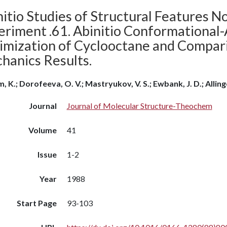
itio Studies of Structural Features N
eriment .61. Abinitio Conformational
imization of Cyclooctane and Compar
hanics Results.
, K.; Dorofeeva, O. V.; Mastryukov, V. S.; Ewbank, J. D.; Allinger
Journal
Journal of Molecular Structure-Theochem
Volume
41
Issue
1-2
Year
1988
Start Page
93-103