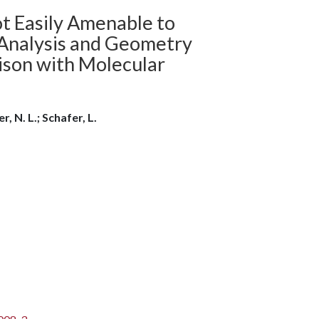
ot Easily Amenable to
-Analysis and Geometry
ison with Molecular
, N. L.; Schafer, L.