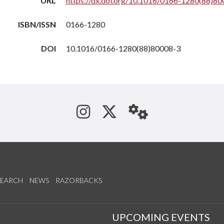
URL
https://dx.doi.org/10.1016/0166-1280(88)80
ISBN/ISSN
0166-1280
DOI
10.1016/0166-1280(88)80008-3
See us on Instagram
Follow us on Tw
StaffWeb
SEARCH
NEWS
RAZORBACKS
S
UPCOMING EVENTS