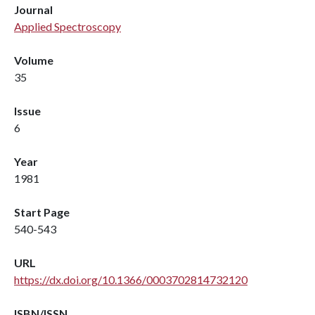
Journal
Applied Spectroscopy
Volume
35
Issue
6
Year
1981
Start Page
540-543
URL
https://dx.doi.org/10.1366/0003702814732120
ISBN/ISSN