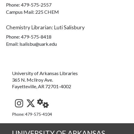
Phone:
479-575-2557
Campus Mail
:
225 CHEM
Chemistry Librarian
:
Luti Salisbury
Phone:
479-575-8418
Email: lsalisbu@uark.edu
University of Arkansas Libraries
365 N. McIlroy Ave.
Fayetteville, AR 72701-4002
See us on Instagram
Follow us on Twitter
StaffWeb
Phone: 479-575-4104
UNIVERSITY OF ARKANSAS