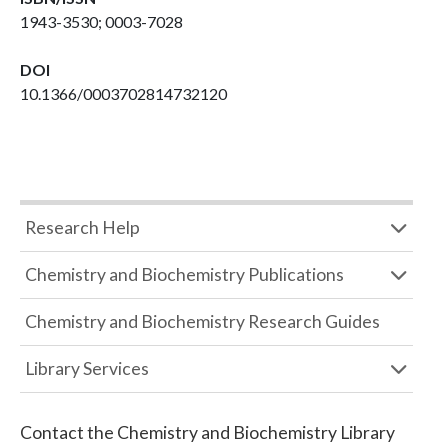
1943-3530; 0003-7028
DOI
10.1366/0003702814732120
Research Help
Chemistry and Biochemistry Publications
Chemistry and Biochemistry Research Guides
Library Services
Contact the
Chemistry and Biochemistry Library