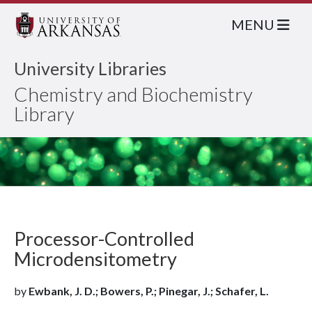
MENU
University Libraries
Chemistry and Biochemistry
Library
Processor-Controlled
Microdensitometry
by
Ewbank, J. D.; Bowers, P.; Pinegar, J.; Schafer, L.