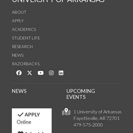
ABOUT
APPLY
ACADEMICS
STUDENT LIFE
RESEARCH
NEWS
RAZORBACKS
Like us on Facebook
Follow us on Twitter
Watch us on YouTube
See us on Instagram
Connect with us on LinkedIn
NEWS
UPCOMING
EVENTS
1 University of Arkansas
APPLY
Fayetteville, AR 72701
Online
479-575-2000