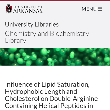
MENU
University Libraries
Chemistry and Biochemistry
Library
Influence of Lipid Saturation,
Hydrophobic Length and
Cholesterol on Double-Arginine-
Containing Helical Peptides in