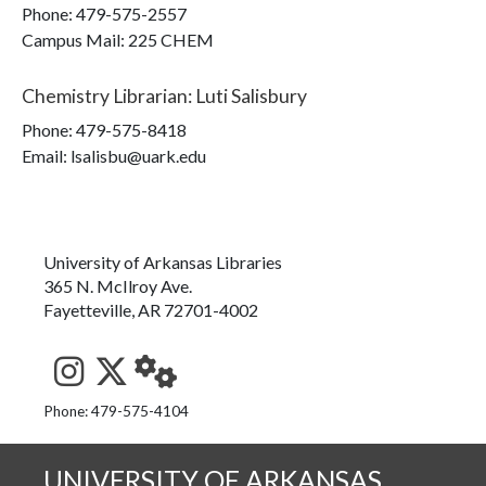
Phone:
479-575-2557
Campus Mail
:
225 CHEM
Chemistry Librarian
:
Luti Salisbury
Phone:
479-575-8418
Email: lsalisbu@uark.edu
University of Arkansas Libraries
365 N. McIlroy Ave.
Fayetteville, AR 72701-4002
See us on Instagram
Follow us on Twitter
StaffWeb
Phone: 479-575-4104
UNIVERSITY OF ARKANSAS