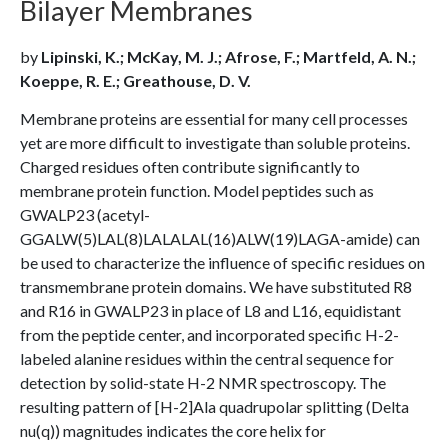
Bilayer Membranes
by
Lipinski, K.; McKay, M. J.; Afrose, F.; Martfeld, A. N.;
Koeppe, R. E.; Greathouse, D. V.
Membrane proteins are essential for many cell processes
yet are more difficult to investigate than soluble proteins.
Charged residues often contribute significantly to
membrane protein function. Model peptides such as
GWALP23 (acetyl-
GGALW(5)LAL(8)LALALAL(16)ALW(19)LAGA-amide) can
be used to characterize the influence of specific residues on
transmembrane protein domains. We have substituted R8
and R16 in GWALP23 in place of L8 and L16, equidistant
from the peptide center, and incorporated specific H-2-
labeled alanine residues within the central sequence for
detection by solid-state H-2 NMR spectroscopy. The
resulting pattern of [H-2]Ala quadrupolar splitting (Delta
nu(q)) magnitudes indicates the core helix for