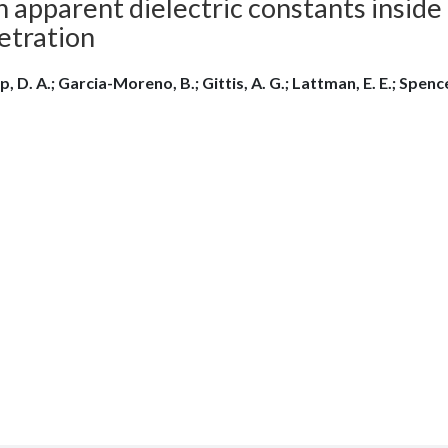
 apparent dielectric constants inside
etration
, D. A.; Garcia-Moreno, B.; Gittis, A. G.; Lattman, E. E.; Spencer