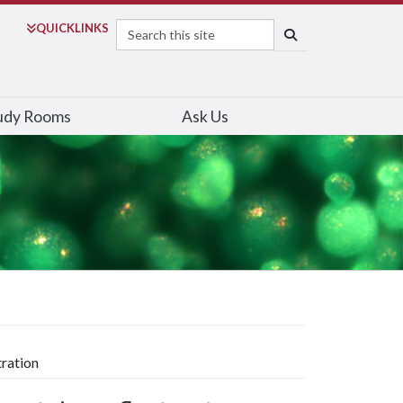
Search
QUICK
LINKS
SEARCH
udy Rooms
Ask Us
tration