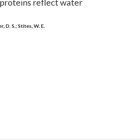
 proteins reflect water
, D. S.; Stites, W. E.