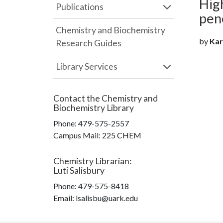
High
Publications
pen
Chemistry and Biochemistry
by
Karp
Research Guides
Library Services
Contact the
Chemistry and
Biochemistry Library
Phone:
479-575-2557
Campus Mail
:
225 CHEM
Chemistry Librarian
:
Luti Salisbury
Phone:
479-575-8418
Email: lsalisbu@uark.edu