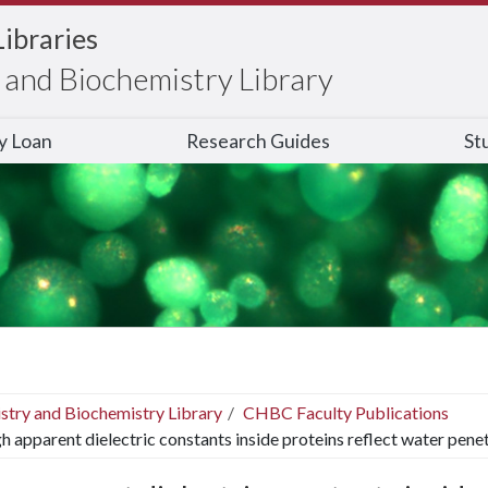
Libraries
and Biochemistry Library
ry Loan
Research Guides
St
stry and Biochemistry Library
CHBC Faculty Publications
h apparent dielectric constants inside proteins reflect water pene