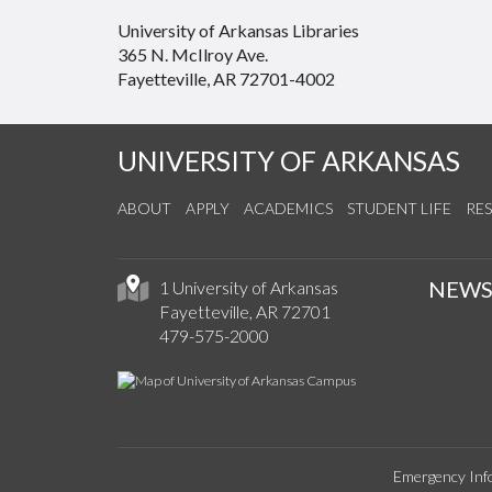
University of Arkansas Libraries
365 N. McIlroy Ave.
Fayetteville, AR 72701-4002
UNIVERSITY OF ARKANSAS
ABOUT
APPLY
ACADEMICS
STUDENT LIFE
RE
NEW
1 University of Arkansas
Fayetteville, AR 72701
479-575-2000
Emergency Inf