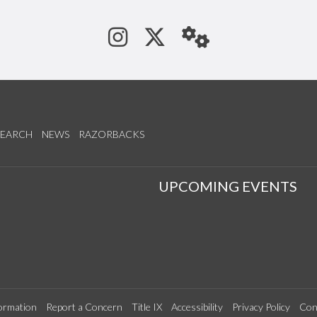
See us on Instagram
Follow us on Tw
StaffWeb
SEARCH
NEWS
RAZORBACKS
S
UPCOMING EVENTS
ormation
Report a Concern
Title IX
Accessibility
Privacy Policy
Con