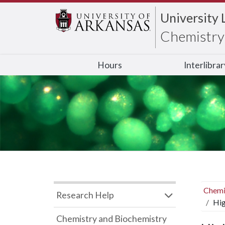
University 
Chemistry 
Hours
Interlibra
Chemi
Research Help
Hig
Chemistry and Biochemistry