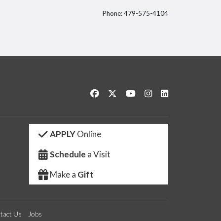
Phone: 479-575-4104
itter
Like us on Facebook
Follow us on Twitter
Watch us on YouTube
See us on Instagram
Connect with us 
APPLY
Online
Schedule
a Visit
Make a
Gift
tact Us
Jobs