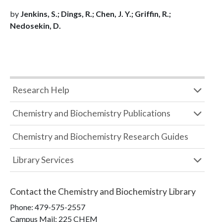
by
Jenkins, S.; Dings, R.; Chen, J. Y.; Griffin, R.;
Nedosekin, D.
Research Help
Chemistry and Biochemistry Publications
Chemistry and Biochemistry Research Guides
Library Services
Contact the
Chemistry and Biochemistry Library
Phone:
479-575-2557
Campus Mail
:
225 CHEM