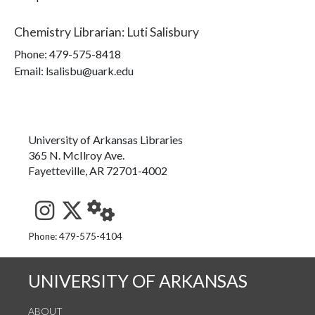
Chemistry Librarian
:
Luti Salisbury
Phone:
479-575-8418
Email: lsalisbu@uark.edu
University of Arkansas Libraries
365 N. McIlroy Ave.
Fayetteville, AR 72701-4002
See us on Instagram
Follow us on Twitter
StaffWeb
Phone: 479-575-4104
UNIVERSITY OF ARKANSAS
ABOUT