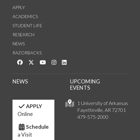
APPLY
ACADEMICS
STUDENT LIFE
RESEARCH
NEWS
RAZORBACKS
Like us on Facebook
Follow us on Twitter
Watch us on YouTube
See us on Instagram
Connect with us on LinkedIn
NEWS
UPCOMING
EVENTS
1 University of Arkansas
APPLY
Fayetteville, AR 72701
Online
479-575-2000
Schedule
a Visit