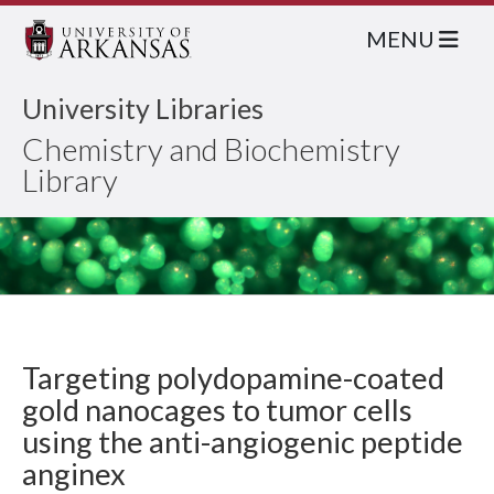
MENU
University Libraries
Chemistry and Biochemistry
Library
Targeting polydopamine-coated
gold nanocages to tumor cells
using the anti-angiogenic peptide
anginex