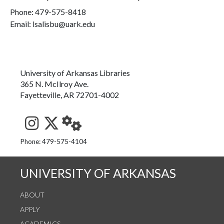
Phone:
479-575-8418
Email: lsalisbu@uark.edu
University of Arkansas Libraries
365 N. McIlroy Ave.
Fayetteville, AR 72701-4002
See us on Instagram
Follow us on Twitter
StaffWeb
Phone: 479-575-4104
UNIVERSITY OF ARKANSAS
ABOUT
APPLY
ACADEMICS