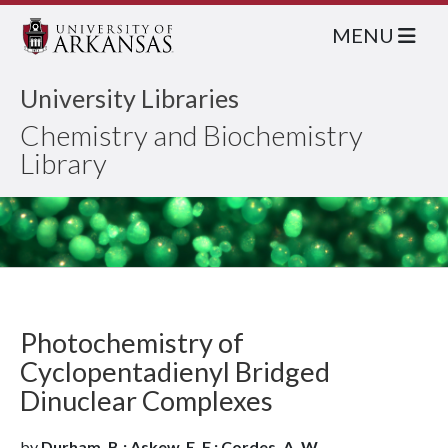
MENU
University Libraries
Chemistry and Biochemistry
Library
Photochemistry of
Cyclopentadienyl Bridged
Dinuclear Complexes
by
Durham, B.; Askew, E. F.; Cordes, A. W.