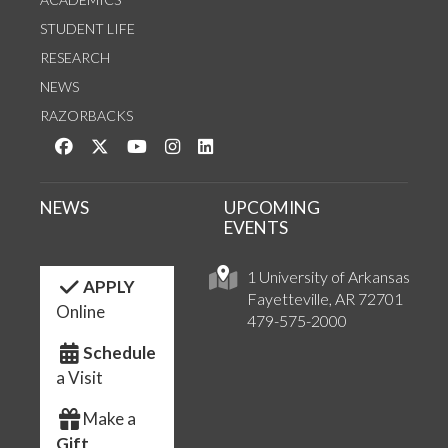
STUDENT LIFE
RESEARCH
NEWS
RAZORBACKS
Like us on Facebook
Follow us on Twitter
Watch us on YouTube
See us on Instagram
Connect with us on LinkedIn
NEWS
UPCOMING
EVENTS
1 University of Arkansas
APPLY
Fayetteville, AR 72701
Online
479-575-2000
Schedule
a Visit
Make a
Gift