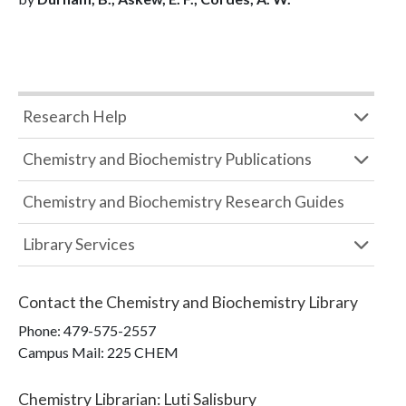
Research Help
Chemistry and Biochemistry Publications
Chemistry and Biochemistry Research Guides
Library Services
Contact the
Chemistry and Biochemistry Library
Phone:
479-575-2557
Campus Mail
:
225 CHEM
Chemistry Librarian
:
Luti Salisbury