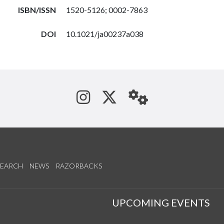
ISBN/ISSN
1520-5126; 0002-7863
DOI
10.1021/ja00237a038
See us on Instagram
Follow us on Tw
StaffWeb
SEARCH
NEWS
RAZORBACKS
S
UPCOMING EVENTS