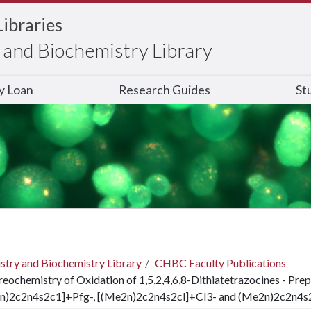
Libraries
and Biochemistry Library
ry Loan
Research Guides
St
stry and Biochemistry Library
CHBC Faculty Publications
reochemistry of Oxidation of 1,5,2,4,6,8-Dithiatetrazocines - Prep
n)2c2n4s2c1]+Pfg-, [(Me2n)2c2n4s2cl]+Cl3- and (Me2n)2c2n4s