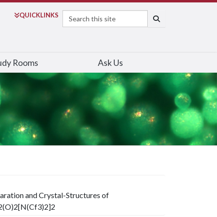
Search
QUICK
LINKS
SEARCH
udy Rooms
Ask Us
aration and Crystal-Structures of
2(O)2[N(Cf3)2]2