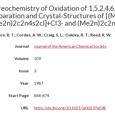
eochemistry of Oxidation of 1,5,2,4,6
paration and Crystal-Structures of [
e2n)2c2n4s2cl]+Cl3- and (Me2n)2c2
e, R. T.; Cordes, A. W.; Craig, S. L.; Oakley, R. T.; Reed, R. W.
Journal
Journal of the American Chemical Society
Volume
109
Issue
3
Year
1987
Start Page
868-874
URL
https://dx.doi.org/10.1021/ja00237a038