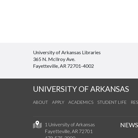
University of Arkansas Libraries
365 N. McIlroy Ave.
Fayetteville, AR 72701-4002
UNIVERSITY OF ARKANSAS
ABOUT
APPLY
ACADEMICS
STUDENT LIFE
RE
NEW
1 University of Arkansas
Fayetteville, AR 72701
479-575-2000