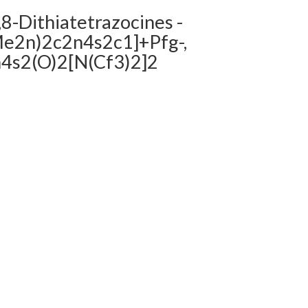
,8-Dithiatetrazocines -
(Me2n)2c2n4s2c1]+Pfg-,
n4s2(O)2[N(Cf3)2]2