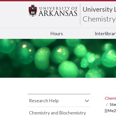
University 
Chemistry 
Hours
Interlibra
Chemi
Research Help
Ste
[(Me2
Chemistry and Biochemistry