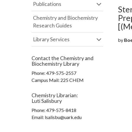
Publications
Ster
Pre
Chemistry and Biochemistry
[(M
Research Guides
Library Services
by
Boer
Contact the
Chemistry and
Biochemistry Library
Phone:
479-575-2557
Campus Mail
:
225 CHEM
Chemistry Librarian
:
Luti Salisbury
Phone:
479-575-8418
Email: lsalisbu@uark.edu