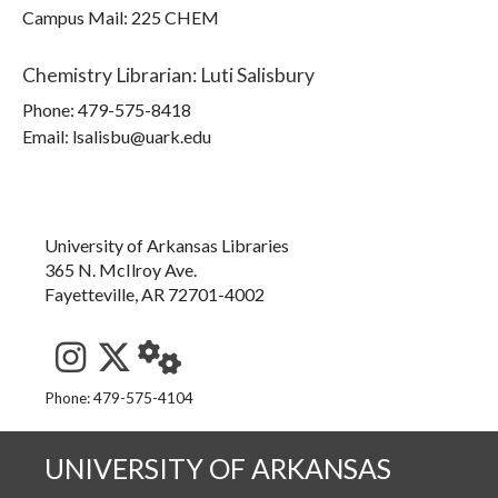
Campus Mail
:
225 CHEM
Chemistry Librarian
:
Luti Salisbury
Phone:
479-575-8418
Email: lsalisbu@uark.edu
University of Arkansas Libraries
365 N. McIlroy Ave.
Fayetteville, AR 72701-4002
See us on Instagram
Follow us on Twitter
StaffWeb
Phone: 479-575-4104
UNIVERSITY OF ARKANSAS