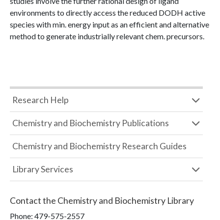
studies involve the further rational design of ligand
environments to directly access the reduced DODH active
species with min. energy input as an efficient and alternative
method to generate industrially relevant chem. precursors.
Research Help
Chemistry and Biochemistry Publications
Chemistry and Biochemistry Research Guides
Library Services
Contact the
Chemistry and Biochemistry Library
Phone:
479-575-2557