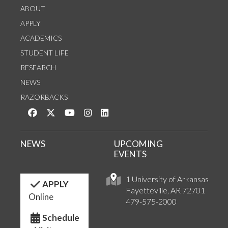
ABOUT
APPLY
ACADEMICS
STUDENT LIFE
RESEARCH
NEWS
RAZORBACKS
Like us on Facebook
Follow us on Twitter
Watch us on YouTube
See us on Instagram
Connect with us on LinkedIn
NEWS
UPCOMING
EVENTS
1 University of Arkansas
APPLY
Fayetteville, AR 72701
Online
479-575-2000
Schedule