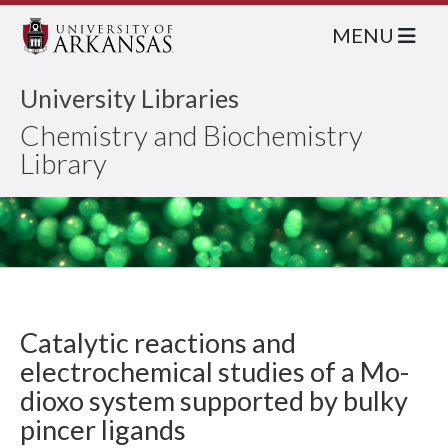
MENU
University Libraries
Chemistry and Biochemistry
Library
Catalytic reactions and
electrochemical studies of a Mo-
dioxo system supported by bulky
pincer ligands