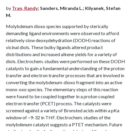
by
Tran, Randy
; Sanders, Miranda L.; Kilyanek, Stefan
M.
Molybdenum dioxo species supported by sterically
demanding ligand environments were observed to afford
relatively slow deoxydehydration (DODH) reactions of
vicinal diols. These bulky ligands altered product
distributions and increased alkene yields for a variety of
diols. Electrochem. studies were performed on these DODH
catalysts to gain a fundamental understanding of the proton
transfer and electron transfer processes that are involved in
converting the molybdenum-dioxo fragment into an active
mono-oxo species. The elementary steps of this reaction
were found to be coupled together in a proton coupled
electron transfer (PCET) process. The catalysts were
screened against a variety of Bronsted acids within a pKa
window of ~9-32 in THF. Electrochem. studies of the
molybdenum catalyst suggests a PTET mechanism. Future