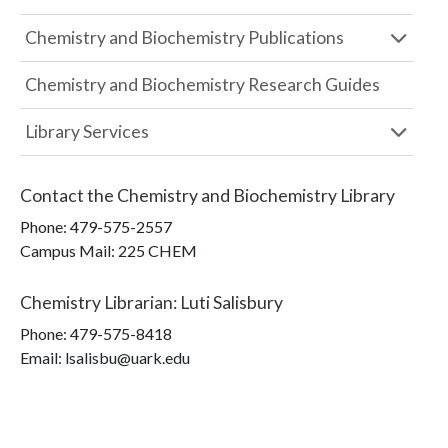
Chemistry and Biochemistry Publications
Chemistry and Biochemistry Research Guides
Library Services
Contact the
Chemistry and Biochemistry Library
Phone:
479-575-2557
Campus Mail
:
225 CHEM
Chemistry Librarian
:
Luti Salisbury
Phone:
479-575-8418
Email: lsalisbu@uark.edu