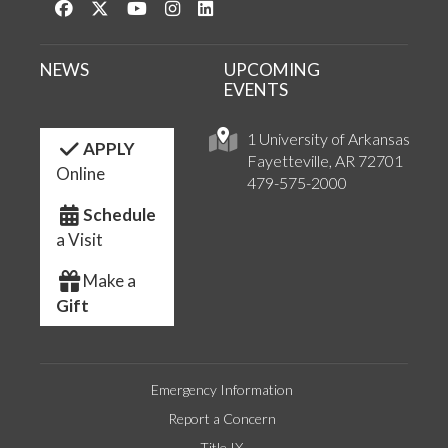
Like us on Facebook
Follow us on Twitter
Watch us on YouTube
See us on Instagram
Connect with us on LinkedIn
NEWS
UPCOMING
EVENTS
1 University of Arkansas
APPLY
Fayetteville, AR 72701
Online
479-575-2000
Schedule
a Visit
Make a
Gift
Emergency Information
Report a Concern
Title IX