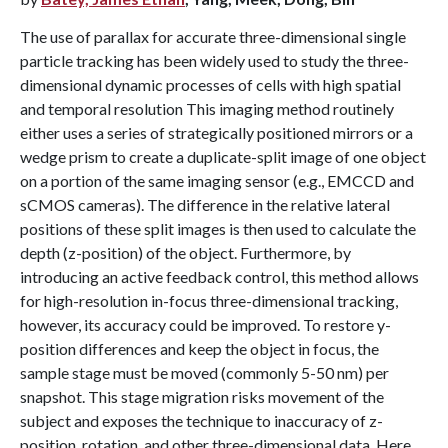
The use of parallax for accurate three-dimensional single
particle tracking has been widely used to study the three-
dimensional dynamic processes of cells with high spatial
and temporal resolution This imaging method routinely
either uses a series of strategically positioned mirrors or a
wedge prism to create a duplicate-split image of one object
on a portion of the same imaging sensor (e.g., EMCCD and
sCMOS cameras). The difference in the relative lateral
positions of these split images is then used to calculate the
depth (z-position) of the object. Furthermore, by
introducing an active feedback control, this method allows
for high-resolution in-focus three-dimensional tracking,
however, its accuracy could be improved. To restore y-
position differences and keep the object in focus, the
sample stage must be moved (commonly 5-50 nm) per
snapshot. This stage migration risks movement of the
subject and exposes the technique to inaccuracy of z-
position, rotation, and other three-dimensional data. Here,