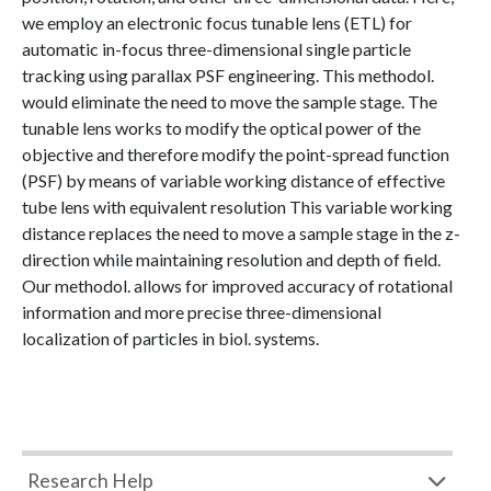
we employ an electronic focus tunable lens (ETL) for
automatic in-focus three-dimensional single particle
tracking using parallax PSF engineering. This methodol.
would eliminate the need to move the sample stage. The
tunable lens works to modify the optical power of the
objective and therefore modify the point-spread function
(PSF) by means of variable working distance of effective
tube lens with equivalent resolution This variable working
distance replaces the need to move a sample stage in the z-
direction while maintaining resolution and depth of field.
Our methodol. allows for improved accuracy of rotational
information and more precise three-dimensional
localization of particles in biol. systems.
Research Help