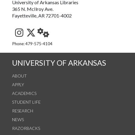
University of Arkansas Libraries
365 N. McIlroy Ave.
Fayetteville, AR 72701-4002
See us on Instagram
Follow us on Twitter
StaffWeb
Phone: 479-575-4104
UNIVERSITY OF ARKANSAS
ABOUT
APPLY
ACADEMICS
STUDENT LIFE
RESEARCH
NEWS
RAZORBACKS