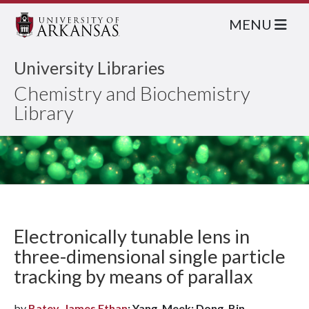
MENU
University Libraries
Chemistry and Biochemistry
Library
Electronically tunable lens in
three-dimensional single particle
tracking by means of parallax
by
Batey, James Ethan
; Yang, Meek; Dong, Bin