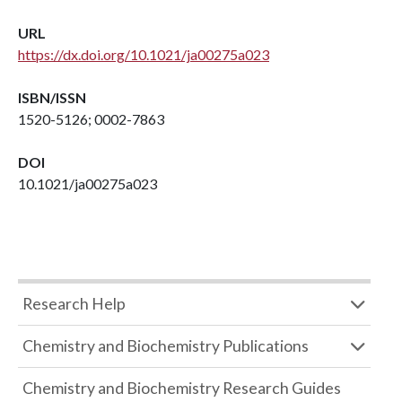
URL
https://dx.doi.org/10.1021/ja00275a023
ISBN/ISSN
1520-5126; 0002-7863
DOI
10.1021/ja00275a023
Research Help
Chemistry and Biochemistry Publications
Chemistry and Biochemistry Research Guides