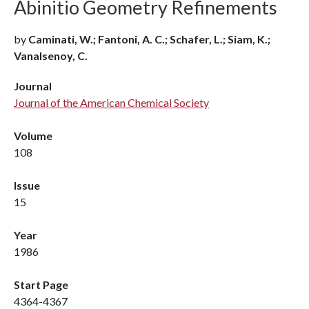
Abinitio Geometry Refinements
by
Caminati, W.; Fantoni, A. C.; Schafer, L.; Siam, K.;
Vanalsenoy, C.
Journal
Journal of the American Chemical Society
Volume
108
Issue
15
Year
1986
Start Page
4364-4367