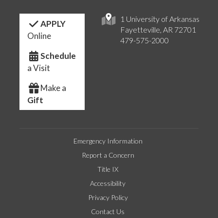
1 University of Arkansas
APPLY
Fayetteville, AR 72701
Online
479-575-2000
Schedule
a Visit
Make a
Gift
Emergency Information
Report a Concern
Title IX
Accessibility
Privacy Policy
Contact Us