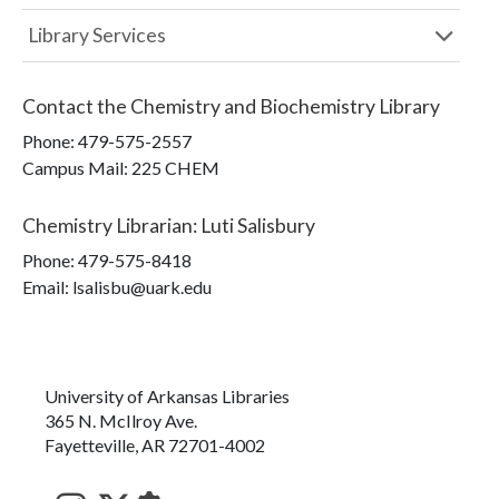
Library Services
Contact the
Chemistry and Biochemistry Library
Phone:
479-575-2557
Campus Mail
:
225 CHEM
Chemistry Librarian
:
Luti Salisbury
Phone:
479-575-8418
Email: lsalisbu@uark.edu
University of Arkansas Libraries
365 N. McIlroy Ave.
Fayetteville, AR 72701-4002