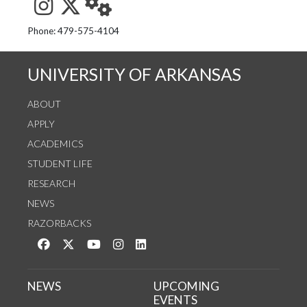
See us on Instagram
Follow us on Twitter
StaffWeb
Phone: 479-575-4104
UNIVERSITY OF ARKANSAS
ABOUT
APPLY
ACADEMICS
STUDENT LIFE
RESEARCH
NEWS
RAZORBACKS
Like us on Facebook
Follow us on Twitter
Watch us on YouTube
See us on Instagram
Connect with us on LinkedIn
NEWS
UPCOMING
EVENTS