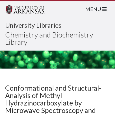
MENU
University Libraries
Chemistry and Biochemistry
Library
Conformational and Structural-
Analysis of Methyl
Hydrazinocarboxylate by
Microwave Spectroscopy and