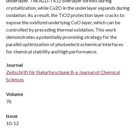
underlayer. The ALD-TiO2 overlayer shrinks during
crystallization, while Cu2O in the underlayer expands during
oxidation. As a result, the TiO2 protection layer cracks to
expose the oxidized underlying CuO layer, which can be
controlled by preceding thermal oxidation. This work
demonstrates a potentially promising strategy for the
parallel optimization of photoelectrochemical interfaces
for chemical stability and high performance.
Journal
Zeitschrift für Naturforschung B-a Journal of Chemical
Sciences
Volume
76
Issue
10-12