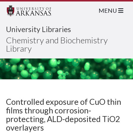
MENU
University Libraries
Chemistry and Biochemistry
Library
Controlled exposure of CuO thin
films through corrosion-
protecting, ALD-deposited TiO2
overlayers