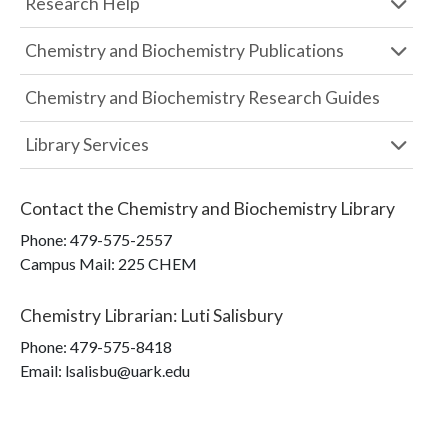
Research Help
Chemistry and Biochemistry Publications
Chemistry and Biochemistry Research Guides
Library Services
Contact the
Chemistry and Biochemistry Library
Phone:
479-575-2557
Campus Mail
:
225 CHEM
Chemistry Librarian
:
Luti Salisbury
Phone:
479-575-8418
Email: lsalisbu@uark.edu