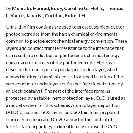
by
Mehrabi, Hamed; Eddy, Caroline G.; Hollis, Thomas
I.; Vance, Jalyn N.; Coridan, Robert H.
Ultra-thin film coatings are used to protect semiconductor
photoelectrodes from the harsh chemical environments
common to photoelectrochemical energy conversion. These
layers add contact transfer resistance to the interface that
can result in a reduction of photoelectrochemical energy
conversion efficiency of the photoelectrode. Here, we
describe the concept of a partial protection layer, which
allows for direct chemical access to a small fraction of the
semiconductor underlayer for further functionalization by
an electrocatalyst. The rest of the interface remains
protected by a stable, inert protection layer. CuO is used as
a model system for this scheme. Atomic layer deposition
(ALD)-prepared TiO2 layers on CuO thin films prepared
from electrodeposited Cu2O allow for the control of
interfacial morphology to intentionally expose the CuO