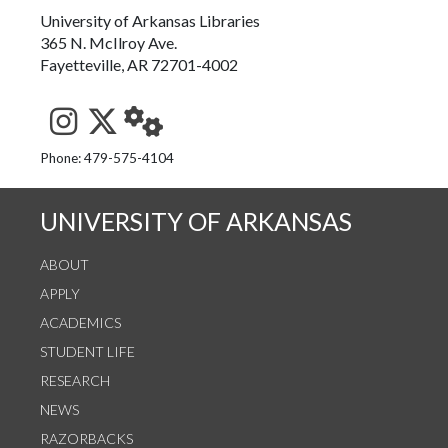
University of Arkansas Libraries
365 N. McIlroy Ave.
Fayetteville, AR 72701-4002
See us on Instagram
Follow us on Twitter
StaffWeb
Phone: 479-575-4104
UNIVERSITY OF ARKANSAS
ABOUT
APPLY
ACADEMICS
STUDENT LIFE
RESEARCH
NEWS
RAZORBACKS