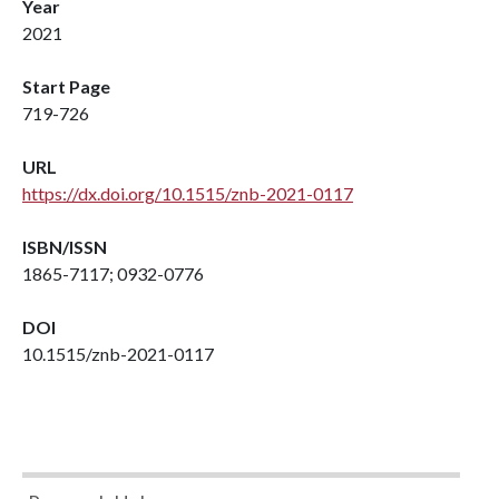
Year
2021
Start Page
719-726
URL
https://dx.doi.org/10.1515/znb-2021-0117
ISBN/ISSN
1865-7117; 0932-0776
DOI
10.1515/znb-2021-0117