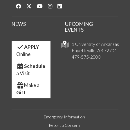
Like us on Facebook
Follow us on Twitter
Watch us on YouTube
See us on Instagram
Connect with us on LinkedIn
NEWS
UPCOMING
EVENTS
1 University of Arkansas
APPLY
Fayetteville, AR 72701
Online
479-575-2000
Schedule
a Visit
Make a
Gift
Emergency Information
Report a Concern