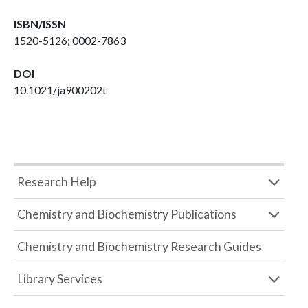
ISBN/ISSN
1520-5126; 0002-7863
DOI
10.1021/ja900202t
Research Help
Chemistry and Biochemistry Publications
Chemistry and Biochemistry Research Guides
Library Services