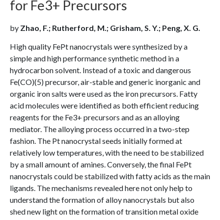
for Fe3+ Precursors
by
Zhao, F.; Rutherford, M.; Grisham, S. Y.; Peng, X. G.
High quality FePt nanocrystals were synthesized by a
simple and high performance synthetic method in a
hydrocarbon solvent. Instead of a toxic and dangerous
Fe(CO)(5) precursor, air-stable and generic inorganic and
organic iron salts were used as the iron precursors. Fatty
acid molecules were identified as both efficient reducing
reagents for the Fe3+ precursors and as an alloying
mediator. The alloying process occurred in a two-step
fashion. The Pt nanocrystal seeds initially formed at
relatively low temperatures, with the need to be stabilized
by a small amount of amines. Conversely, the final FePt
nanocrystals could be stabilized with fatty acids as the main
ligands. The mechanisms revealed here not only help to
understand the formation of alloy nanocrystals but also
shed new light on the formation of transition metal oxide