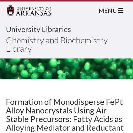
MENU
University Libraries
Chemistry and Biochemistry
Library
Formation of Monodisperse FePt
Alloy Nanocrystals Using Air-
Stable Precursors: Fatty Acids as
Alloying Mediator and Reductant