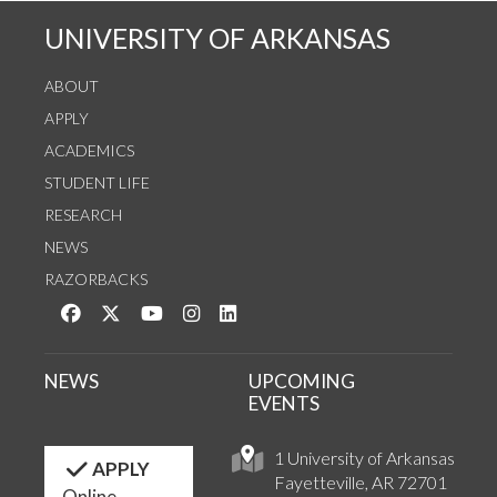
UNIVERSITY OF ARKANSAS
ABOUT
APPLY
ACADEMICS
STUDENT LIFE
RESEARCH
NEWS
RAZORBACKS
Like us on Facebook
Follow us on Twitter
Watch us on YouTube
See us on Instagram
Connect with us on LinkedIn
NEWS
UPCOMING
EVENTS
1 University of Arkansas
APPLY
Fayetteville, AR 72701
Online