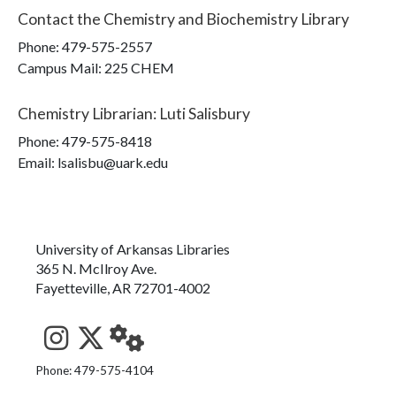
Contact the
Chemistry and Biochemistry Library
Phone:
479-575-2557
Campus Mail
:
225 CHEM
Chemistry Librarian
:
Luti Salisbury
Phone:
479-575-8418
Email: lsalisbu@uark.edu
University of Arkansas Libraries
365 N. McIlroy Ave.
Fayetteville, AR 72701-4002
See us on Instagram
Follow us on Twitter
StaffWeb
Phone: 479-575-4104