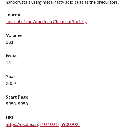
nanocrystals using metal fatty acid salts as the precursors.
Journal
Journal of the American Chemical Society
Volume
131
Issue
14
Year
2009
Start Page
5350-5358
URL
https://dx.doi.org/10.1021/ja900202t