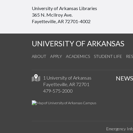
University of Arkansas Libraries
365 N. McIlroy Ave.
Fayetteville, AR 72701-4002
UNIVERSITY OF ARKANSAS
ABOUT
APPLY
ACADEMICS
STUDENT LIFE
RE
NEW
1 University of Arkansas
Fayetteville, AR 72701
479-575-2000
Emergency Inf