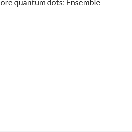
n core quantum dots: Ensemble