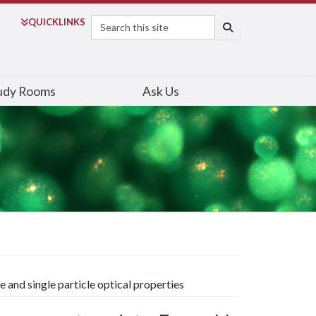
Search
QUICK
LINKS
SEARCH
udy Rooms
Ask Us
 and single particle optical properties