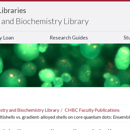
Libraries
and Biochemistry Library
ry Loan
Research Guides
St
stry and Biochemistry Library
CHBC Faculty Publications
tishells vs. gradient-alloyed shells on core quantum dots: Ensemble