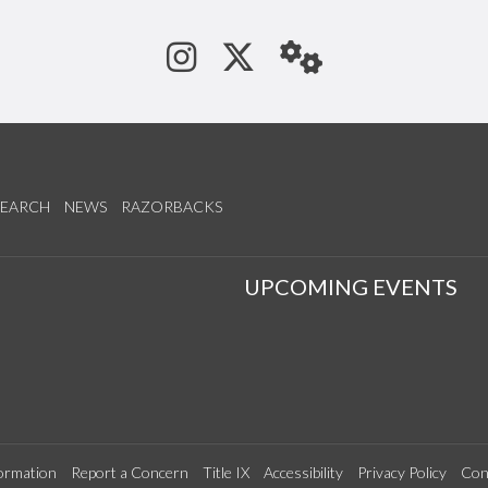
See us on Instagram
Follow us on Tw
StaffWeb
SEARCH
NEWS
RAZORBACKS
S
UPCOMING EVENTS
ormation
Report a Concern
Title IX
Accessibility
Privacy Policy
Con