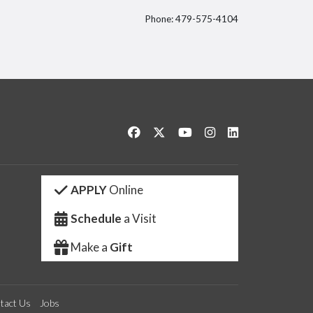
Phone: 479-575-4104
itter
Like us on Facebook
Follow us on Twitter
Watch us on YouTube
See us on Instagram
Connect with us 
APPLY
Online
Schedule
a Visit
Make a
Gift
tact Us
Jobs