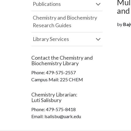
Mult
Publications
and 
Chemistry and Biochemistry
by
Baj
Research Guides
Library Services
Contact the
Chemistry and
Biochemistry Library
Phone:
479-575-2557
Campus Mail
:
225 CHEM
Chemistry Librarian
:
Luti Salisbury
Phone:
479-575-8418
Email: lsalisbu@uark.edu