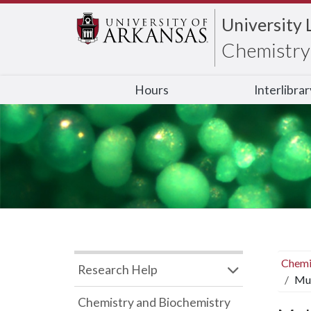
University 
Chemistry 
Hours
Interlibra
Chemi
Research Help
Mul
Chemistry and Biochemistry