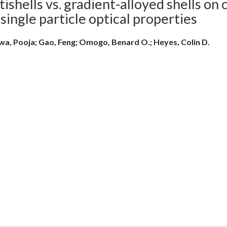
ishells vs. gradient-alloyed shells o
single particle optical properties
wa, Pooja; Gao, Feng; Omogo, Benard O.; Heyes, Colin D.