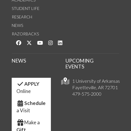
STUDENT LIFE
RESEARCH
NEWS
RAZORBACKS
Like us on Facebook
Follow us on Twitter
Watch us on YouTube
See us on Instagram
Connect with us on LinkedIn
NEWS
UPCOMING
EVENTS
1 University of Arkansas
APPLY
Fayetteville, AR 72701
Online
479-575-2000
Schedule
a Visit
Make a
Gift