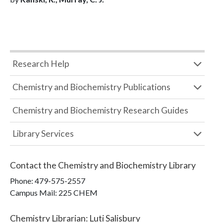
Research Help
Chemistry and Biochemistry Publications
Chemistry and Biochemistry Research Guides
Library Services
Contact the
Chemistry and Biochemistry Library
Phone:
479-575-2557
Campus Mail
:
225 CHEM
Chemistry Librarian
:
Luti Salisbury