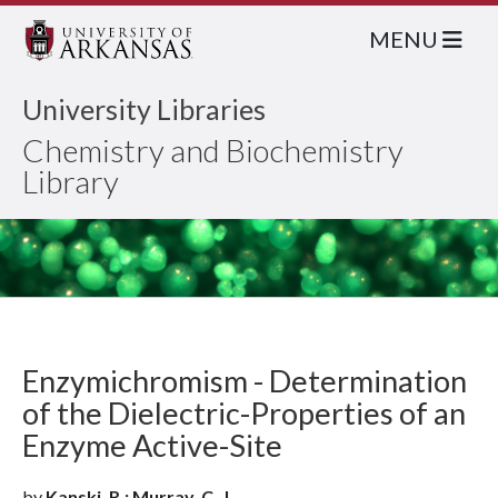
MENU
University Libraries
Chemistry and Biochemistry
Library
Enzymichromism - Determination
of the Dielectric-Properties of an
Enzyme Active-Site
by
Kanski, R.; Murray, C. J.