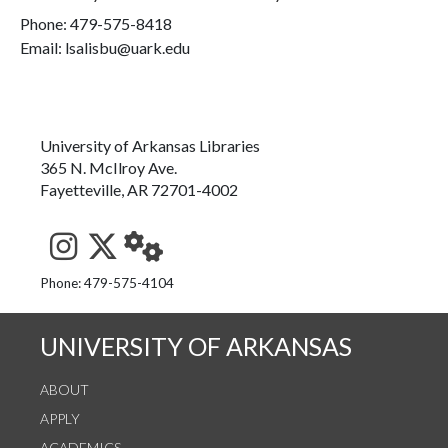
Phone:
479-575-8418
Email: lsalisbu@uark.edu
University of Arkansas Libraries
365 N. McIlroy Ave.
Fayetteville, AR 72701-4002
See us on Instagram
Follow us on Twitter
StaffWeb
Phone: 479-575-4104
UNIVERSITY OF ARKANSAS
ABOUT
APPLY
ACADEMICS