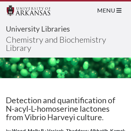
MENU
University Libraries
Chemistry and Biochemistry
Library
Detection and quantification of
N-acyl-L-homoserine lactones
from Vibrio Harveyi culture.
by
Wood, Molly R.; Vasicek, Thaddeus; Alkhatib, Kamel;