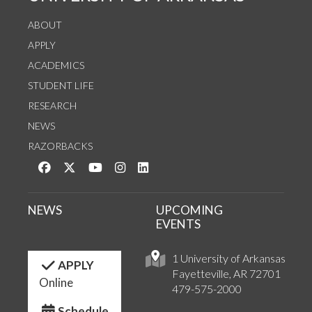
ABOUT
APPLY
ACADEMICS
STUDENT LIFE
RESEARCH
NEWS
RAZORBACKS
Like us on Facebook
Follow us on Twitter
Watch us on YouTube
See us on Instagram
Connect with us on LinkedIn
NEWS
UPCOMING
EVENTS
1 University of Arkansas
APPLY
Fayetteville, AR 72701
Online
479-575-2000
Schedule