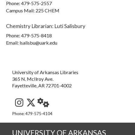
Phone:
479-575-2557
Campus Mail
:
225 CHEM
Chemistry Librarian
:
Luti Salisbury
Phone:
479-575-8418
Email: lsalisbu@uark.edu
University of Arkansas Libraries
365 N. McIlroy Ave.
Fayetteville, AR 72701-4002
See us on Instagram
Follow us on Twitter
StaffWeb
Phone: 479-575-4104
UNIVERSITY OF ARKANSAS