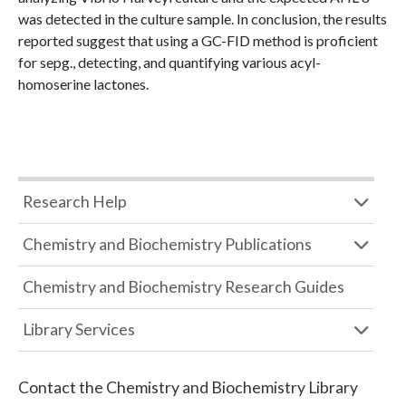
was detected in the culture sample. In conclusion, the results
reported suggest that using a GC-FID method is proficient
for sepg., detecting, and quantifying various acyl-
homoserine lactones.
Research Help
Chemistry and Biochemistry Publications
Chemistry and Biochemistry Research Guides
Library Services
Contact the
Chemistry and Biochemistry Library