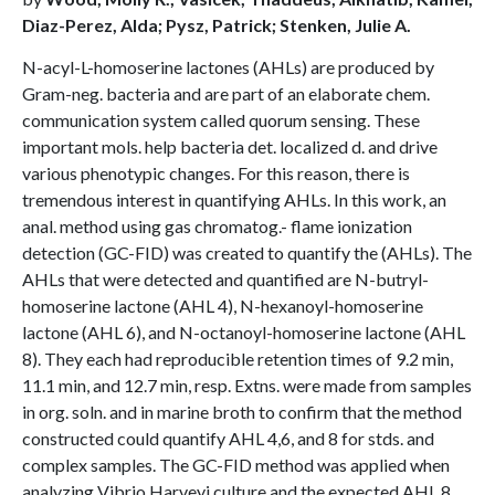
Diaz-Perez, Alda; Pysz, Patrick; Stenken, Julie A.
N-acyl-L-homoserine lactones (AHLs) are produced by
Gram-neg. bacteria and are part of an elaborate chem.
communication system called quorum sensing. These
important mols. help bacteria det. localized d. and drive
various phenotypic changes. For this reason, there is
tremendous interest in quantifying AHLs. In this work, an
anal. method using gas chromatog.- flame ionization
detection (GC-FID) was created to quantify the (AHLs). The
AHLs that were detected and quantified are N-butryl-
homoserine lactone (AHL 4), N-hexanoyl-homoserine
lactone (AHL 6), and N-octanoyl-homoserine lactone (AHL
8). They each had reproducible retention times of 9.2 min,
11.1 min, and 12.7 min, resp. Extns. were made from samples
in org. soln. and in marine broth to confirm that the method
constructed could quantify AHL 4,6, and 8 for stds. and
complex samples. The GC-FID method was applied when
analyzing Vibrio Harveyi culture and the expected AHL 8