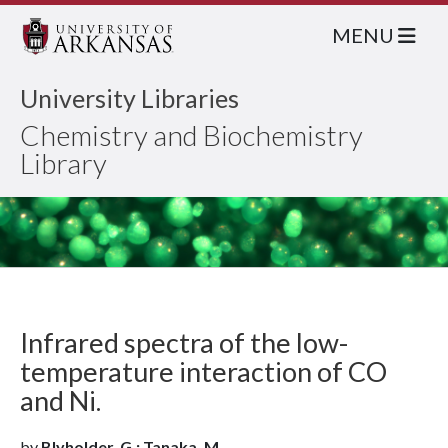
MENU
University Libraries
Chemistry and Biochemistry
Library
Infrared spectra of the low-
temperature interaction of CO
and Ni.
by
Blyholder, G.; Tanaka, M.