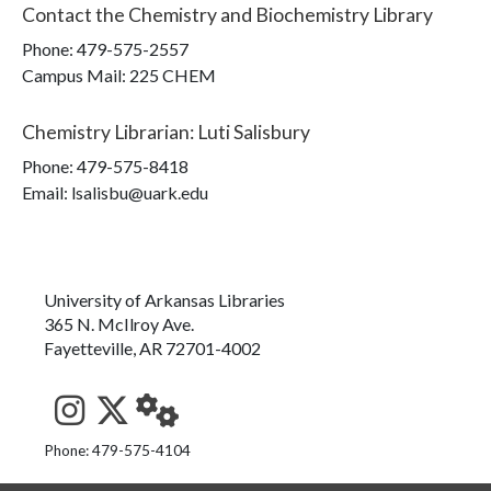
Contact the
Chemistry and Biochemistry Library
Phone:
479-575-2557
Campus Mail
:
225 CHEM
Chemistry Librarian
:
Luti Salisbury
Phone:
479-575-8418
Email: lsalisbu@uark.edu
University of Arkansas Libraries
365 N. McIlroy Ave.
Fayetteville, AR 72701-4002
See us on Instagram
Follow us on Twitter
StaffWeb
Phone: 479-575-4104