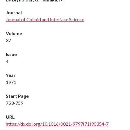
Journal
Journal of Colloid and Interface Science
Volume
37
Issue
4
Year
1971
Start Page
753-759
URL
https://dx.doi.org/10.1016/0021-9797(71)90354-7