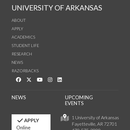
UNIVERSITY OF ARKANSAS
ABOUT
APPLY
ACADEMICS
STUDENT LIFE
RESEARCH
NEWS
RAZORBACKS
Like us on Facebook
Follow us on Twitter
Watch us on YouTube
See us on Instagram
Connect with us on LinkedIn
NEWS
UPCOMING
EVENTS
1 University of Arkansas
APPLY
Fayetteville, AR 72701
Online