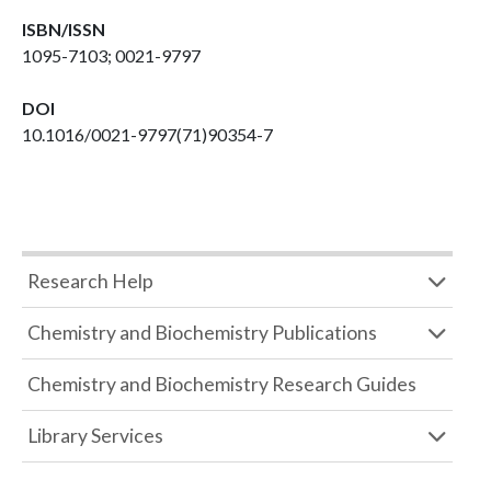
ISBN/ISSN
1095-7103; 0021-9797
DOI
10.1016/0021-9797(71)90354-7
Research Help
Chemistry and Biochemistry Publications
Chemistry and Biochemistry Research Guides
Library Services