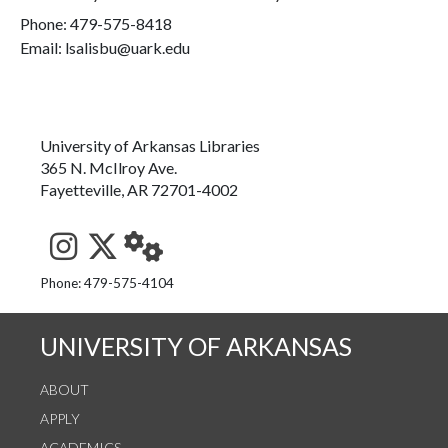
Phone:
479-575-8418
Email: lsalisbu@uark.edu
University of Arkansas Libraries
365 N. McIlroy Ave.
Fayetteville, AR 72701-4002
See us on Instagram
Follow us on Twitter
StaffWeb
Phone: 479-575-4104
UNIVERSITY OF ARKANSAS
ABOUT
APPLY
ACADEMICS