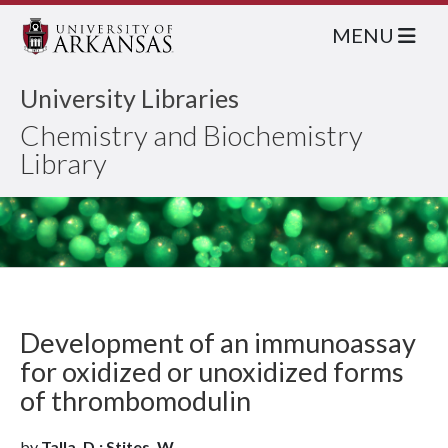
MENU
University Libraries
Chemistry and Biochemistry
Library
Development of an immunoassay
for oxidized or unoxidized forms
of thrombomodulin
by
Talla, D.; Stites, W.