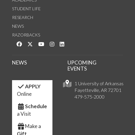
STUDENT LIFE
RESEARCH
NEWS
RAZORBACKS
Like us on Facebook
Follow us on Twitter
Watch us on YouTube
See us on Instagram
Connect with us on LinkedIn
NEWS
UPCOMING
EVENTS
1 University of Arkansas
APPLY
Fayetteville, AR 72701
Online
479-575-2000
Schedule
a Visit
Make a
Gift