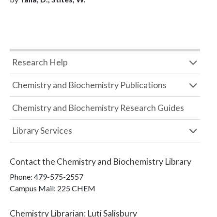
Research Help
Chemistry and Biochemistry Publications
Chemistry and Biochemistry Research Guides
Library Services
Contact the
Chemistry and Biochemistry Library
Phone:
479-575-2557
Campus Mail
:
225 CHEM
Chemistry Librarian
:
Luti Salisbury