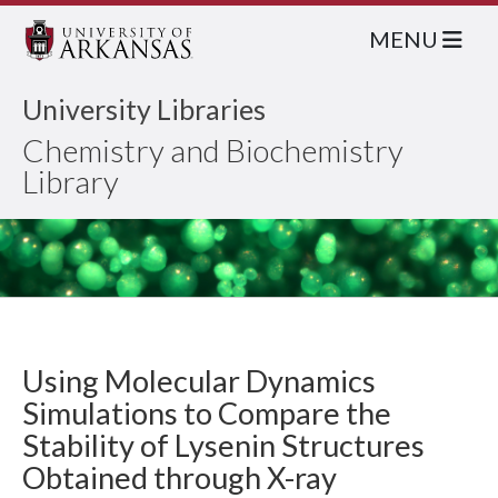
MENU
University Libraries
Chemistry and Biochemistry
Library
Using Molecular Dynamics
Simulations to Compare the
Stability of Lysenin Structures
Obtained through X-ray