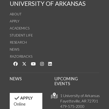
UNIVERSITY OF ARKANSAS
ABOUT
APPLY
ACADEMICS
STUDENT LIFE
RESEARCH
NEWS
RAZORBACKS
Like us on Facebook
Follow us on Twitter
Watch us on YouTube
See us on Instagram
Connect with us on LinkedIn
NEWS
UPCOMING
EVENTS
1 University of Arkansas
APPLY
Fayetteville, AR 72701
Online
479-575-2000