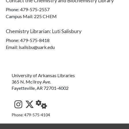
Contact the
Chemistry and Biochemistry Library
Phone:
479-575-2557
Campus Mail
:
225 CHEM
Chemistry Librarian
:
Luti Salisbury
Phone:
479-575-8418
Email: lsalisbu@uark.edu
University of Arkansas Libraries
365 N. McIlroy Ave.
Fayetteville, AR 72701-4002
See us on Instagram
Follow us on Twitter
StaffWeb
Phone: 479-575-4104