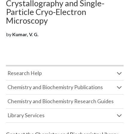
Crystallography and Single-
Particle Cryo-Electron
Microscopy
by
Kumar, V. G.
Research Help
Chemistry and Biochemistry Publications
Chemistry and Biochemistry Research Guides
Library Services