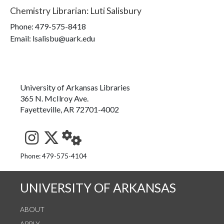
Chemistry Librarian
:
Luti Salisbury
Phone:
479-575-8418
Email: lsalisbu@uark.edu
University of Arkansas Libraries
365 N. McIlroy Ave.
Fayetteville, AR 72701-4002
See us on Instagram
Follow us on Twitter
StaffWeb
Phone: 479-575-4104
UNIVERSITY OF ARKANSAS
ABOUT
APPLY