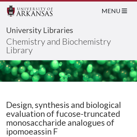
MENU
University Libraries
Chemistry and Biochemistry
Library
Design, synthesis and biological
evaluation of fucose-truncated
monosaccharide analogues of
ipomoeassin F