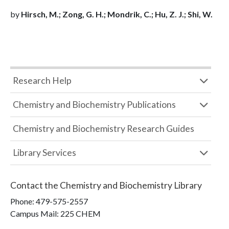
by
Hirsch, M.; Zong, G. H.; Mondrik, C.; Hu, Z. J.; Shi, W.
Research Help
Chemistry and Biochemistry Publications
Chemistry and Biochemistry Research Guides
Library Services
Contact the
Chemistry and Biochemistry Library
Phone:
479-575-2557
Campus Mail
:
225 CHEM