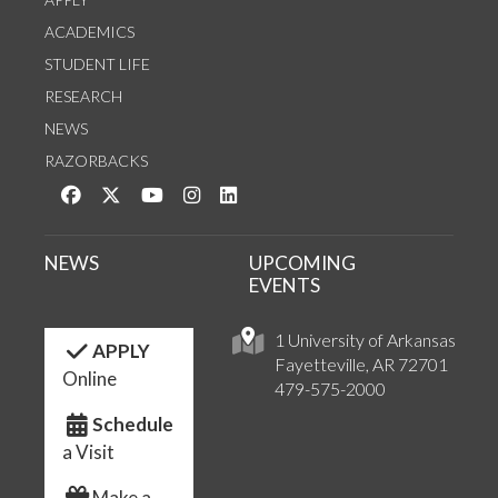
ACADEMICS
STUDENT LIFE
RESEARCH
NEWS
RAZORBACKS
Like us on Facebook
Follow us on Twitter
Watch us on YouTube
See us on Instagram
Connect with us on LinkedIn
NEWS
UPCOMING
EVENTS
1 University of Arkansas
APPLY
Fayetteville, AR 72701
Online
479-575-2000
Schedule
a Visit
Make a