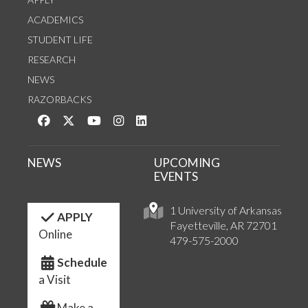
ACADEMICS
STUDENT LIFE
RESEARCH
NEWS
RAZORBACKS
Like us on Facebook
Follow us on Twitter
Watch us on YouTube
See us on Instagram
Connect with us on LinkedIn
NEWS
UPCOMING
EVENTS
1 University of Arkansas
APPLY
Fayetteville, AR 72701
Online
479-575-2000
Schedule
a Visit
Make a