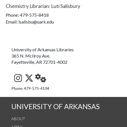
Chemistry Librarian
:
Luti Salisbury
Phone:
479-575-8418
Email: lsalisbu@uark.edu
University of Arkansas Libraries
365 N. McIlroy Ave.
Fayetteville, AR 72701-4002
See us on Instagram
Follow us on Twitter
StaffWeb
Phone: 479-575-4104
UNIVERSITY OF ARKANSAS
ABOUT
APPLY