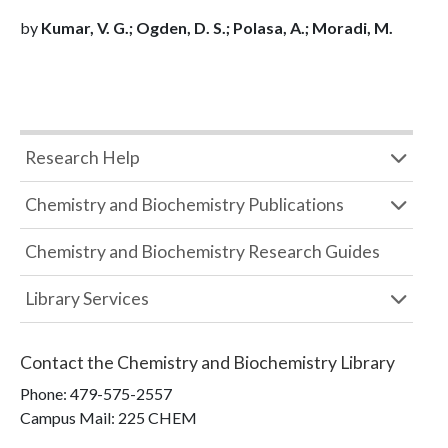
by
Kumar, V. G.; Ogden, D. S.; Polasa, A.; Moradi, M.
Research Help
Chemistry and Biochemistry Publications
Chemistry and Biochemistry Research Guides
Library Services
Contact the
Chemistry and Biochemistry Library
Phone:
479-575-2557
Campus Mail
:
225 CHEM