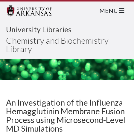
MENU
University Libraries
Chemistry and Biochemistry
Library
An Investigation of the Influenza
Hemagglutinin Membrane Fusion
Process using Microsecond-Level
MD Simulations