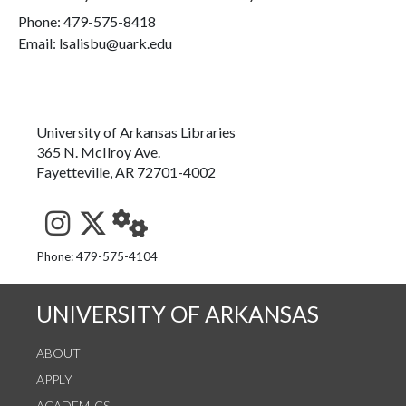
Phone:
479-575-8418
Email: lsalisbu@uark.edu
University of Arkansas Libraries
365 N. McIlroy Ave.
Fayetteville, AR 72701-4002
See us on Instagram
Follow us on Twitter
StaffWeb
Phone: 479-575-4104
UNIVERSITY OF ARKANSAS
ABOUT
APPLY
ACADEMICS