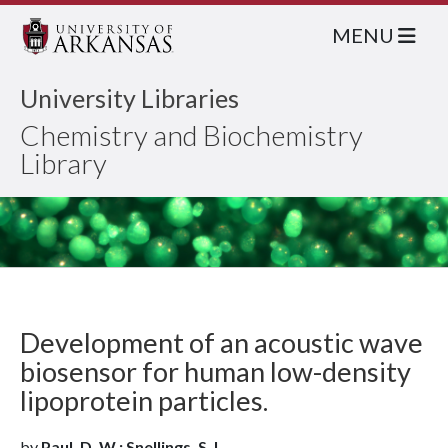
MENU
University Libraries
Chemistry and Biochemistry
Library
Development of an acoustic wave
biosensor for human low-density
lipoprotein particles.
by
Paul, D. W.; Snellings, S. L.