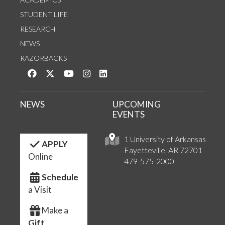
STUDENT LIFE
RESEARCH
NEWS
RAZORBACKS
Like us on Facebook
Follow us on Twitter
Watch us on YouTube
See us on Instagram
Connect with us on LinkedIn
NEWS
UPCOMING
EVENTS
1 University of Arkansas
APPLY
Fayetteville, AR 72701
Online
479-575-2000
Schedule
a Visit
Make a
Gift