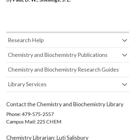
Research Help
Chemistry and Biochemistry Publications
Chemistry and Biochemistry Research Guides
Library Services
Contact the
Chemistry and Biochemistry Library
Phone:
479-575-2557
Campus Mail
:
225 CHEM
Chemistry Librarian
:
Luti Salisbury