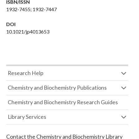
ISBN/ISSN
1932-7455; 1932-7447
DOI
10.1021/jp4013653
Research Help
Chemistry and Biochemistry Publications
Chemistry and Biochemistry Research Guides
Library Services
Contact the
Chemistry and Biochemistry Library