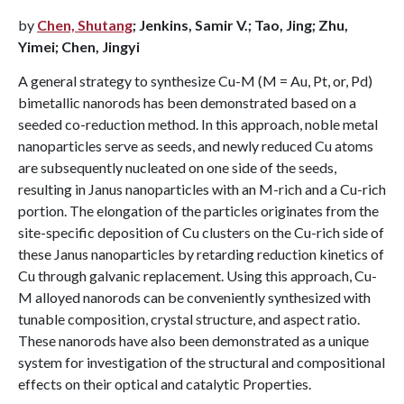
by
Chen, Shutang
; Jenkins, Samir V.; Tao, Jing; Zhu,
Yimei; Chen, Jingyi
A general strategy to synthesize Cu-M (M = Au, Pt, or, Pd)
bimetallic nanorods has been demonstrated based on a
seeded co-reduction method. In this approach, noble metal
nanoparticles serve as seeds, and newly reduced Cu atoms
are subsequently nucleated on one side of the seeds,
resulting in Janus nanoparticles with an M-rich and a Cu-rich
portion. The elongation of the particles originates from the
site-specific deposition of Cu clusters on the Cu-rich side of
these Janus nanoparticles by retarding reduction kinetics of
Cu through galvanic replacement. Using this approach, Cu-
M alloyed nanorods can be conveniently synthesized with
tunable composition, crystal structure, and aspect ratio.
These nanorods have also been demonstrated as a unique
system for investigation of the structural and compositional
effects on their optical and catalytic Properties.