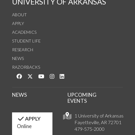
UNIVERSITY OF ARKANSAS
ABOUT
APPLY
ACADEMICS
STUDENT LIFE
RESEARCH
NEWS
RAZORBACKS
Like us on Facebook
Follow us on Twitter
Watch us on YouTube
See us on Instagram
Connect with us on LinkedIn
NEWS
UPCOMING
EVENTS
1 University of Arkansas
APPLY
Fayetteville, AR 72701
Online
479-575-2000