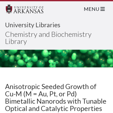
MENU
University Libraries
Chemistry and Biochemistry
Library
Anisotropic Seeded Growth of
Cu-M (M = Au, Pt, or Pd)
Bimetallic Nanorods with Tunable
Optical and Catalytic Properties