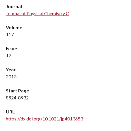
Journal
Journal of Physical Chemistry C
Volume
117
Issue
17
Year
2013
Start Page
8924-8932
URL
https://dx.doi.org/10.1021/jp4013653