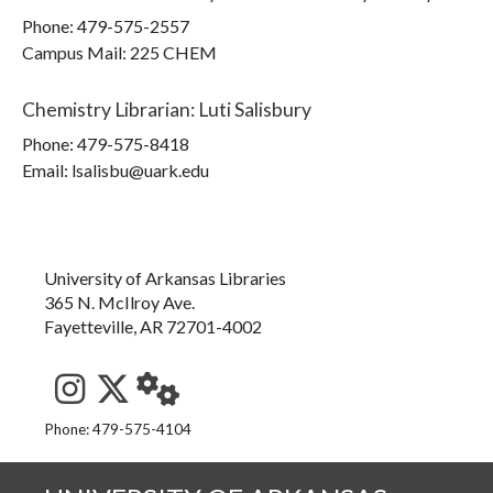
Phone:
479-575-2557
Campus Mail
:
225 CHEM
Chemistry Librarian
:
Luti Salisbury
Phone:
479-575-8418
Email: lsalisbu@uark.edu
University of Arkansas Libraries
365 N. McIlroy Ave.
Fayetteville, AR 72701-4002
See us on Instagram
Follow us on Twitter
StaffWeb
Phone: 479-575-4104