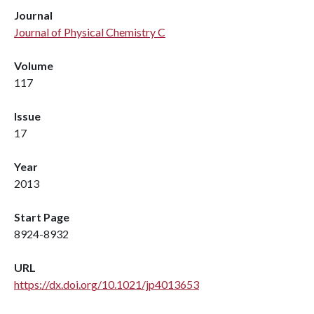
Journal
Journal of Physical Chemistry C
Volume
117
Issue
17
Year
2013
Start Page
8924-8932
URL
https://dx.doi.org/10.1021/jp4013653