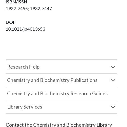
ISBN/ISSN
1932-7455; 1932-7447
DOI
10.1021/jp4013653
Research Help
Chemistry and Biochemistry Publications
Chemistry and Biochemistry Research Guides
Library Services
Contact the
Chemistry and Biochemistry Library