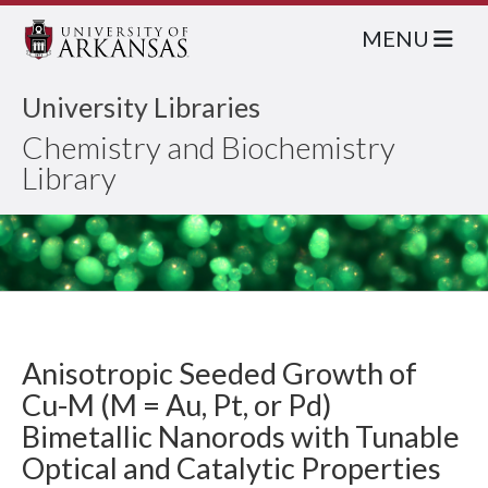
MENU
University Libraries
Chemistry and Biochemistry
Library
Anisotropic Seeded Growth of
Cu-M (M = Au, Pt, or Pd)
Bimetallic Nanorods with Tunable
Optical and Catalytic Properties