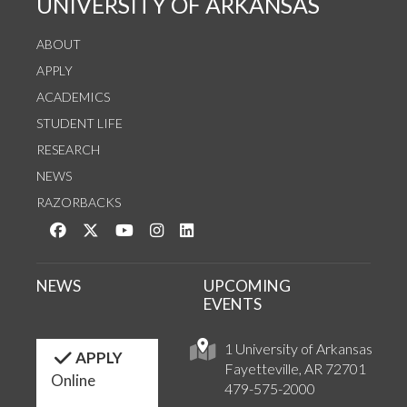
UNIVERSITY OF ARKANSAS
ABOUT
APPLY
ACADEMICS
STUDENT LIFE
RESEARCH
NEWS
RAZORBACKS
Like us on Facebook
Follow us on Twitter
Watch us on YouTube
See us on Instagram
Connect with us on LinkedIn
NEWS
UPCOMING
EVENTS
1 University of Arkansas
APPLY
Fayetteville, AR 72701
Online
479-575-2000