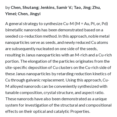
by
Chen, Shutang; Jenkins, Samir V.; Tao, Jing; Zhu,
Yimei; Chen, Jingyi
A general strategy to synthesize Cu-M (M = Au, Pt, or, Pd)
bimetallic nanorods has been demonstrated based on a
seeded co-reduction method. In this approach, noble metal
nanoparticles serve as seeds, and newly reduced Cu atoms
are subsequently nucleated on one side of the seeds,
resulting in Janus nanoparticles with an M-rich and a Cu-rich
portion. The elongation of the particles originates from the
site-specific deposition of Cu clusters on the Cu-rich side of
these Janus nanoparticles by retarding reduction kinetics of
Cu through galvanic replacement. Using this approach, Cu-
M alloyed nanorods can be conveniently synthesized with
tunable composition, crystal structure, and aspect ratio.
These nanorods have also been demonstrated as a unique
system for investigation of the structural and compositional
effects on their optical and catalytic Properties.