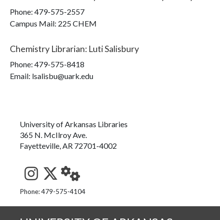
Phone:
479-575-2557
Campus Mail
:
225 CHEM
Chemistry Librarian
:
Luti Salisbury
Phone:
479-575-8418
Email: lsalisbu@uark.edu
University of Arkansas Libraries
365 N. McIlroy Ave.
Fayetteville, AR 72701-4002
See us on Instagram
Follow us on Twitter
StaffWeb
Phone: 479-575-4104