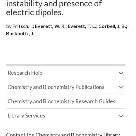
instability and presence of
electric dipoles.
by
Fritsch, I.; Everett, W. R.; Everett, T. L.; Corbell, J. B.;
Buckholtz, J.
Research Help
Chemistry and Biochemistry Publications
Chemistry and Biochemistry Research Guides
Library Services
Contact the
Chemistry and Biochemistry Library