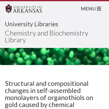
MENU
University Libraries
Chemistry and Biochemistry
Library
Structural and compositional
changes in self-assembled
monolayers of organothiols on
gold caused by chemical