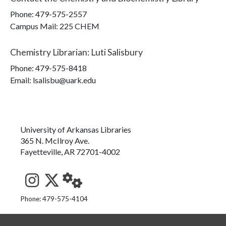
Phone:
479-575-2557
Campus Mail
:
225 CHEM
Chemistry Librarian
:
Luti Salisbury
Phone:
479-575-8418
Email: lsalisbu@uark.edu
University of Arkansas Libraries
365 N. McIlroy Ave.
Fayetteville, AR 72701-4002
See us on Instagram
Follow us on Twitter
StaffWeb
Phone: 479-575-4104