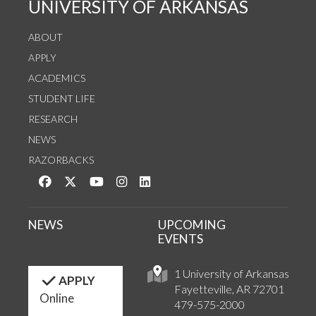
UNIVERSITY OF ARKANSAS
ABOUT
APPLY
ACADEMICS
STUDENT LIFE
RESEARCH
NEWS
RAZORBACKS
Like us on Facebook
Follow us on Twitter
Watch us on YouTube
See us on Instagram
Connect with us on LinkedIn
NEWS
UPCOMING
EVENTS
1 University of Arkansas
APPLY
Fayetteville, AR 72701
Online
479-575-2000